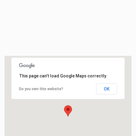
This page can't load Google Maps correctly.
OK
Do you own this website?