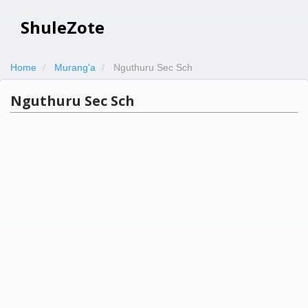
ShuleZote
Home
Murang'a
Nguthuru Sec Sch
Nguthuru Sec Sch