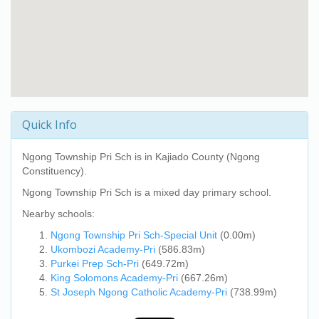
Quick Info
Ngong Township Pri Sch
is in Kajiado County (Ngong
Constituency).
Ngong Township Pri Sch
is a mixed day primary school.
Nearby schools:
Ngong Township Pri Sch-Special Unit
(0.00m)
Ukombozi Academy-Pri
(586.83m)
Purkei Prep Sch-Pri
(649.72m)
King Solomons Academy-Pri
(667.26m)
St Joseph Ngong Catholic Academy-Pri
(738.99m)