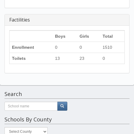
Factilities
Boys
Girls
Total
Enrollment
0
0
1510
Toilets
13
23
0
Search
Schools By County