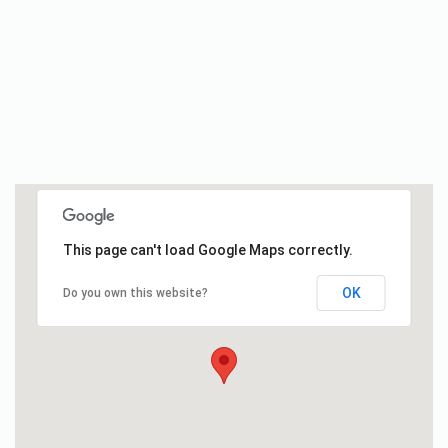
This page can't load Google Maps correctly.
OK
Do you own this website?