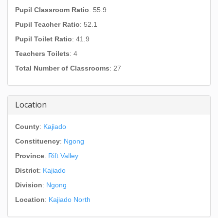
Pupil Classroom Ratio
: 55.9
Pupil Teacher Ratio
: 52.1
Pupil Toilet Ratio
: 41.9
Teachers Toilets
: 4
Total Number of Classrooms
: 27
Location
County
:
Kajiado
Constituency
:
Ngong
Province
:
Rift Valley
District
:
Kajiado
Division
:
Ngong
Location
:
Kajiado North