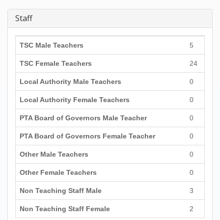
Staff
TSC Male Teachers
5
TSC Female Teachers
24
Local Authority Male Teachers
0
Local Authority Female Teachers
0
PTA Board of Governors Male Teacher
0
PTA Board of Governors Female Teacher
0
Other Male Teachers
0
Other Female Teachers
0
Non Teaching Staff Male
3
Non Teaching Staff Female
2