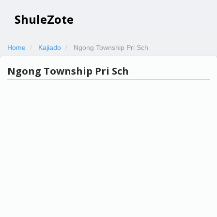
ShuleZote
Home
Kajiado
Ngong Township Pri Sch
Ngong Township Pri Sch