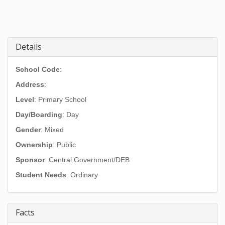
Details
School Code
:
Address
:
Level
: Primary School
Day/Boarding
: Day
Gender
: Mixed
Ownership
: Public
Sponsor
: Central Government/DEB
Student Needs
: Ordinary
Facts