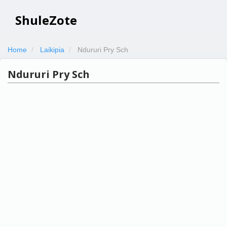
ShuleZote
Home
Laikipia
Ndururi Pry Sch
Ndururi Pry Sch