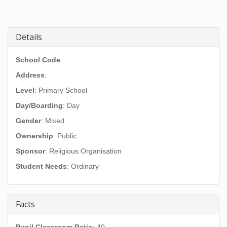
Details
School Code
:
Address
:
Level
: Primary School
Day/Boarding
: Day
Gender
: Mixed
Ownership
: Public
Sponsor
: Religious Organisation
Student Needs
: Ordinary
Facts