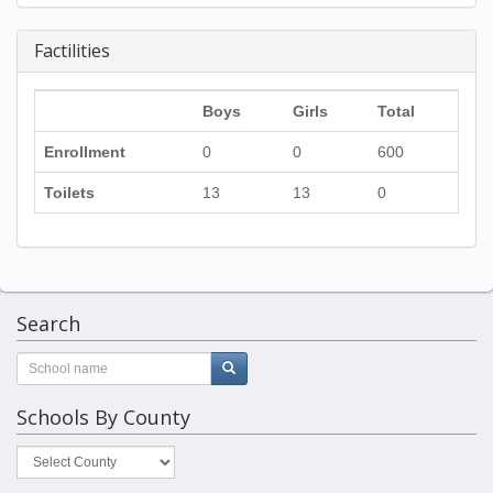
Factilities
Boys
Girls
Total
Enrollment
0
0
600
Toilets
13
13
0
Search
Schools By County