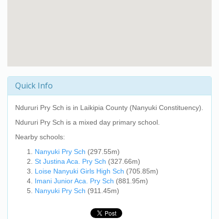
Quick Info
Ndururi Pry Sch
is in Laikipia County (Nanyuki Constituency).
Ndururi Pry Sch
is a mixed day primary school.
Nearby schools:
Nanyuki Pry Sch
(297.55m)
St Justina Aca. Pry Sch
(327.66m)
Loise Nanyuki Girls High Sch
(705.85m)
Imani Junior Aca. Pry Sch
(881.95m)
Nanyuki Pry Sch
(911.45m)