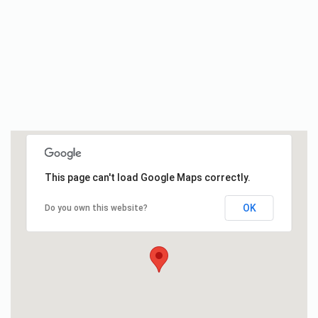
This page can't load Google Maps correctly.
OK
Do you own this website?