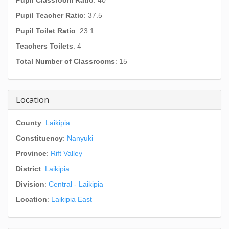
Pupil Classroom Ratio
: 40
Pupil Teacher Ratio
: 37.5
Pupil Toilet Ratio
: 23.1
Teachers Toilets
: 4
Total Number of Classrooms
: 15
Location
County
:
Laikipia
Constituency
:
Nanyuki
Province
:
Rift Valley
District
:
Laikipia
Division
:
Central - Laikipia
Location
:
Laikipia East