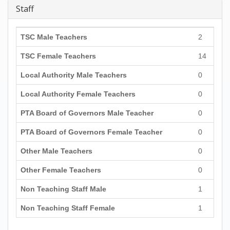
Staff
TSC Male Teachers
2
TSC Female Teachers
14
Local Authority Male Teachers
0
Local Authority Female Teachers
0
PTA Board of Governors Male Teacher
0
PTA Board of Governors Female Teacher
0
Other Male Teachers
0
Other Female Teachers
0
Non Teaching Staff Male
1
Non Teaching Staff Female
1