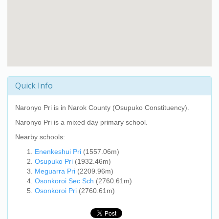
Quick Info
Naronyo Pri
is in Narok County (Osupuko Constituency).
Naronyo Pri
is a mixed day primary school.
Nearby schools:
Enenkeshui Pri
(1557.06m)
Osupuko Pri
(1932.46m)
Meguarra Pri
(2209.96m)
Osonkoroi Sec Sch
(2760.61m)
Osonkoroi Pri
(2760.61m)