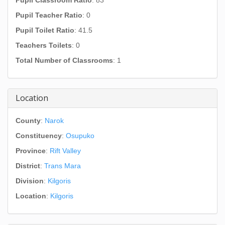
Pupil Classroom Ratio
: 83
Pupil Teacher Ratio
: 0
Pupil Toilet Ratio
: 41.5
Teachers Toilets
: 0
Total Number of Classrooms
: 1
Location
County
:
Narok
Constituency
:
Osupuko
Province
:
Rift Valley
District
:
Trans Mara
Division
:
Kilgoris
Location
:
Kilgoris