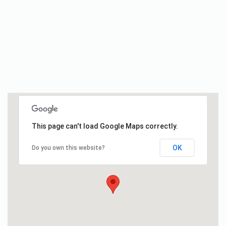
This page can't load Google Maps correctly.
OK
Do you own this website?