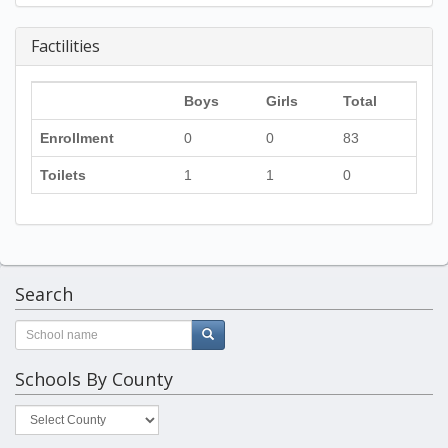
Factilities
Boys
Girls
Total
Enrollment
0
0
83
Toilets
1
1
0
Search
Schools By County