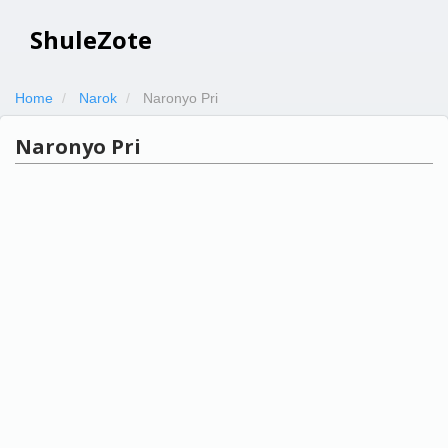
ShuleZote
Home
Narok
Naronyo Pri
Naronyo Pri