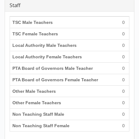
Staff
TSC Male Teachers
0
TSC Female Teachers
0
Local Authority Male Teachers
0
Local Authority Female Teachers
0
PTA Board of Governors Male Teacher
0
PTA Board of Governors Female Teacher
0
Other Male Teachers
0
Other Female Teachers
0
Non Teaching Staff Male
0
Non Teaching Staff Female
0