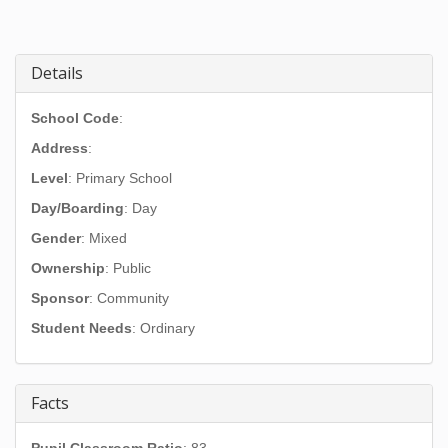
Details
School Code
:
Address
:
Level
: Primary School
Day/Boarding
: Day
Gender
: Mixed
Ownership
: Public
Sponsor
: Community
Student Needs
: Ordinary
Facts