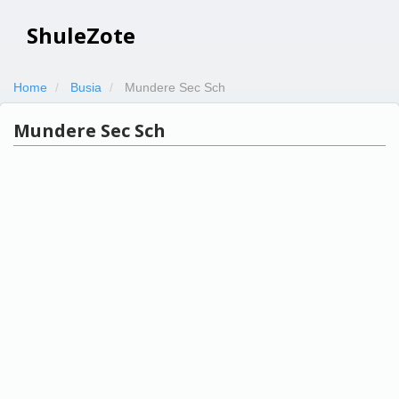
ShuleZote
Home
Busia
Mundere Sec Sch
Mundere Sec Sch