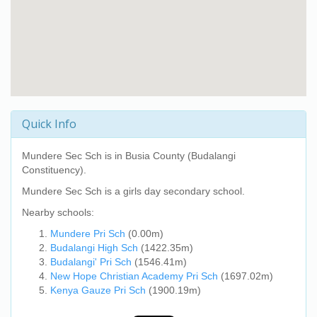
Quick Info
Mundere Sec Sch
is in Busia County (Budalangi
Constituency).
Mundere Sec Sch
is a girls day secondary school.
Nearby schools:
Mundere Pri Sch
(0.00m)
Budalangi High Sch
(1422.35m)
Budalangi' Pri Sch
(1546.41m)
New Hope Christian Academy Pri Sch
(1697.02m)
Kenya Gauze Pri Sch
(1900.19m)