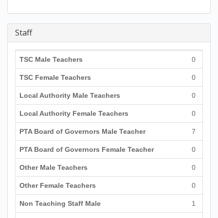
Staff
TSC Male Teachers
0
TSC Female Teachers
0
Local Authority Male Teachers
0
Local Authority Female Teachers
0
PTA Board of Governors Male Teacher
7
PTA Board of Governors Female Teacher
0
Other Male Teachers
0
Other Female Teachers
0
Non Teaching Staff Male
1