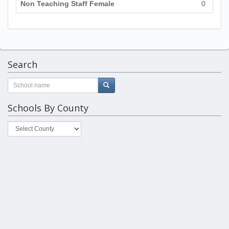
Non Teaching Staff Female
0
Search
Schools By County