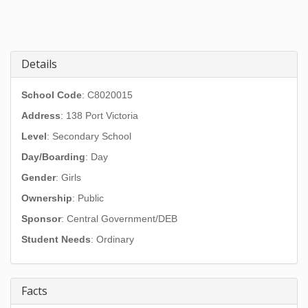
Details
School Code
: C8020015
Address
:
138 Port Victoria
Level
: Secondary School
Day/Boarding
: Day
Gender
: Girls
Ownership
: Public
Sponsor
: Central Government/DEB
Student Needs
: Ordinary
Facts