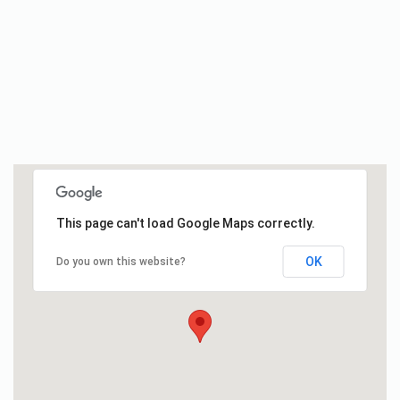
This page can't load Google Maps correctly.
OK
Do you own this website?