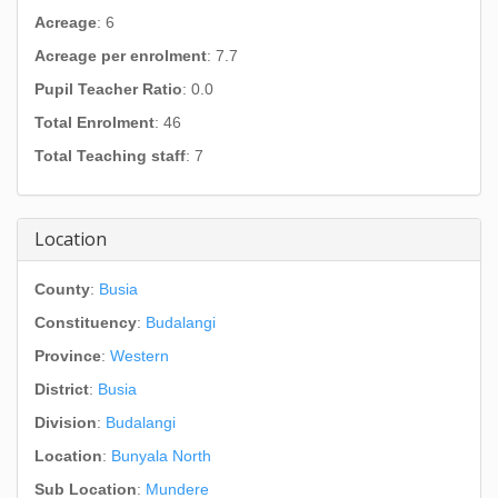
Acreage
: 6
Acreage per enrolment
: 7.7
Pupil Teacher Ratio
: 0.0
Total Enrolment
: 46
Total Teaching staff
: 7
Location
County
:
Busia
Constituency
:
Budalangi
Province
:
Western
District
:
Busia
Division
:
Budalangi
Location
:
Bunyala North
Sub Location
:
Mundere