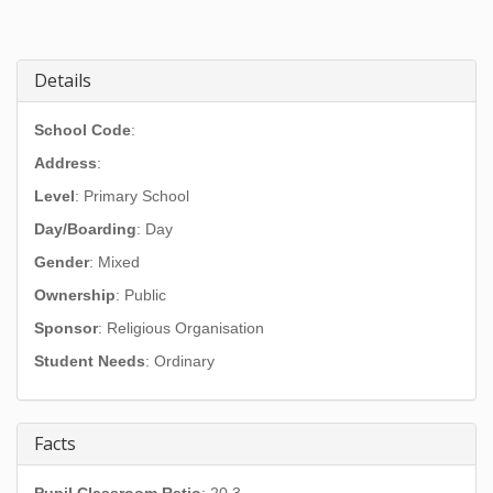
Details
School Code
:
Address
:
Level
: Primary School
Day/Boarding
: Day
Gender
: Mixed
Ownership
: Public
Sponsor
: Religious Organisation
Student Needs
: Ordinary
Facts