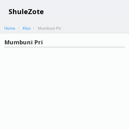
ShuleZote
Home
Kitui
Mumbuni Pri
Mumbuni Pri