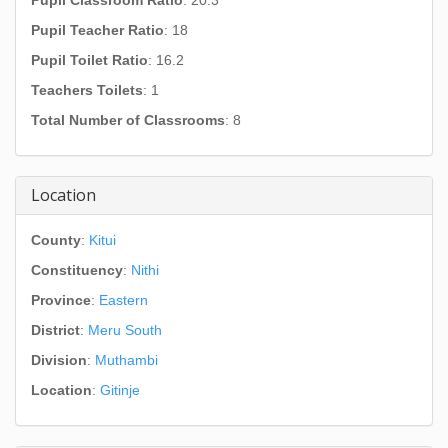
Pupil Classroom Ratio
: 20.3
Pupil Teacher Ratio
: 18
Pupil Toilet Ratio
: 16.2
Teachers Toilets
: 1
Total Number of Classrooms
: 8
Location
County
:
Kitui
Constituency
:
Nithi
Province
:
Eastern
District
:
Meru South
Division
:
Muthambi
Location
:
Gitinje