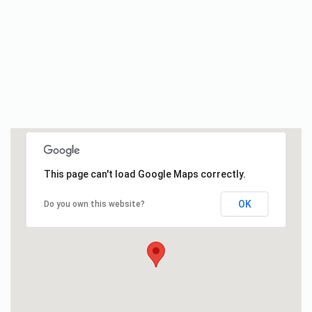
This page can't load Google Maps correctly.
OK
Do you own this website?