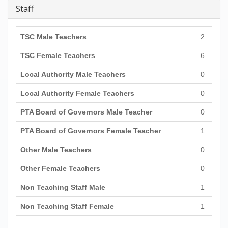
Staff
TSC Male Teachers
2
TSC Female Teachers
6
Local Authority Male Teachers
0
Local Authority Female Teachers
0
PTA Board of Governors Male Teacher
0
PTA Board of Governors Female Teacher
1
Other Male Teachers
0
Other Female Teachers
0
Non Teaching Staff Male
1
Non Teaching Staff Female
1