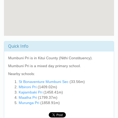
Quick Info
Mumbuni Pri
is in Kitui County (Nithi Constituency).
Mumbuni Pri
is a mixed day primary school.
Nearby schools:
St Bonaventure Mumbuni Sec
(33.56m)
Mbironi Pri
(1409.02m)
Kajiambaki Pri
(1458.41m)
Maatha Pri
(1799.37m)
Murunga Pri
(1858.91m)