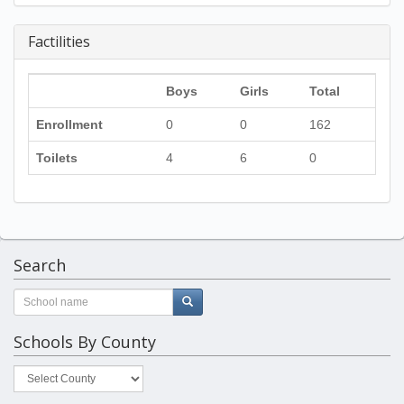
Factilities
Boys
Girls
Total
Enrollment
0
0
162
Toilets
4
6
0
Search
Schools By County