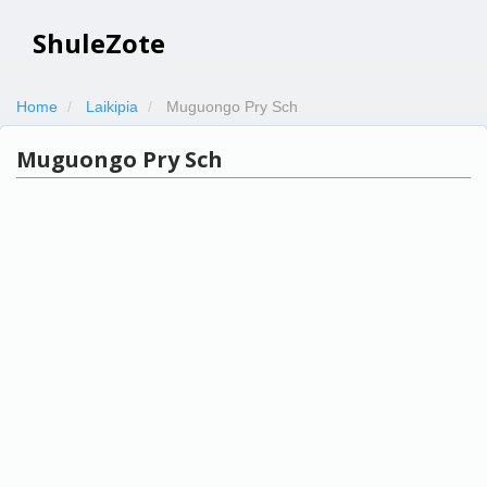
ShuleZote
Home
Laikipia
Muguongo Pry Sch
Muguongo Pry Sch