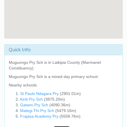
Quick Info
Muguongo Pry Sch
is in Laikipia County (Marmanet
Constituency).
Muguongo Pry Sch
is a mixed day primary school.
Nearby schools:
St Pauls Ndagara Pry
(2901.01m)
Kiriti Pry Sch
(3875.20m)
Gatami Pry Sch
(4090.36m)
Mategi Thi Pry Sch
(5479.16m)
Frajasa Academy Pry
(5558.76m)