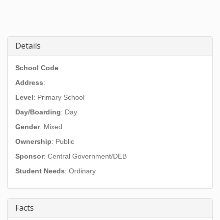
Details
School Code
:
Address
:
Level
: Primary School
Day/Boarding
: Day
Gender
: Mixed
Ownership
: Public
Sponsor
: Central Government/DEB
Student Needs
: Ordinary
Facts