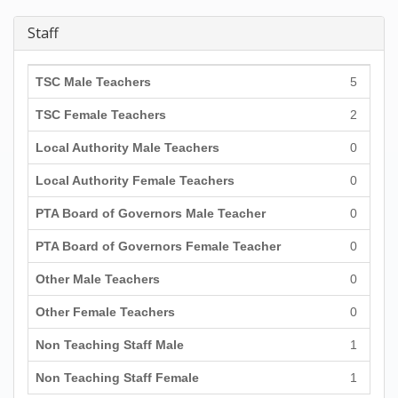
Staff
TSC Male Teachers
5
TSC Female Teachers
2
Local Authority Male Teachers
0
Local Authority Female Teachers
0
PTA Board of Governors Male Teacher
0
PTA Board of Governors Female Teacher
0
Other Male Teachers
0
Other Female Teachers
0
Non Teaching Staff Male
1
Non Teaching Staff Female
1