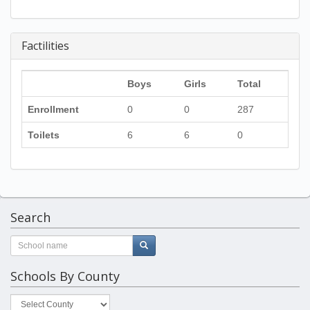
Factilities
Boys
Girls
Total
Enrollment
0
0
287
Toilets
6
6
0
Search
Schools By County