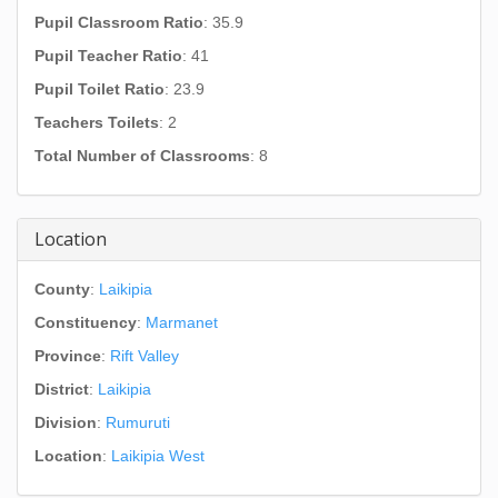
Pupil Classroom Ratio
: 35.9
Pupil Teacher Ratio
: 41
Pupil Toilet Ratio
: 23.9
Teachers Toilets
: 2
Total Number of Classrooms
: 8
Location
County
:
Laikipia
Constituency
:
Marmanet
Province
:
Rift Valley
District
:
Laikipia
Division
:
Rumuruti
Location
:
Laikipia West