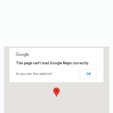
This page can't load Google Maps correctly.
OK
Do you own this website?