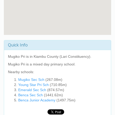
Quick Info
Mugiko Pri
is in Kiambu County (Lari Constituency).
Mugiko Pri
is a mixed day primary school.
Nearby schools:
Mugiko Sec Sch
(267.08m)
Young Star Pri Sch
(710.85m)
Emerald Sec Sch
(874.57m)
Benca Sec Sch
(1441.62m)
Benca Junior Academy
(1497.75m)