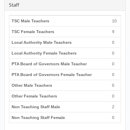
Staff
TSC Male Teachers
10
TSC Female Teachers
9
Local Authority Male Teachers
0
Local Authority Female Teachers
0
PTA Board of Governors Male Teacher
0
PTA Board of Governors Female Teacher
0
Other Male Teachers
0
Other Female Teachers
0
Non Teaching Staff Male
2
Non Teaching Staff Female
0