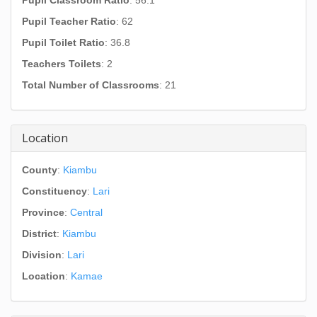
Pupil Classroom Ratio
: 56.1
Pupil Teacher Ratio
: 62
Pupil Toilet Ratio
: 36.8
Teachers Toilets
: 2
Total Number of Classrooms
: 21
Location
County
:
Kiambu
Constituency
:
Lari
Province
:
Central
District
:
Kiambu
Division
:
Lari
Location
:
Kamae