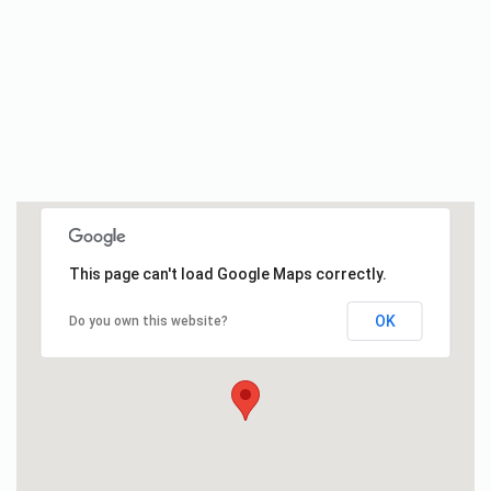
This page can't load Google Maps correctly.
OK
Do you own this website?