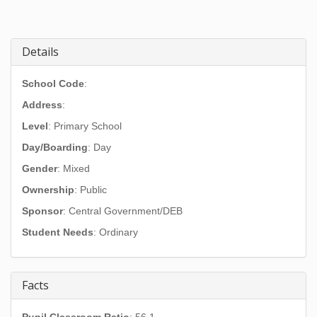
Details
School Code
:
Address
:
Level
: Primary School
Day/Boarding
: Day
Gender
: Mixed
Ownership
: Public
Sponsor
: Central Government/DEB
Student Needs
: Ordinary
Facts