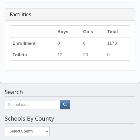
Factilities
Boys
Girls
Total
Enrollment
0
0
1178
Toilets
12
20
0
Search
Schools By County