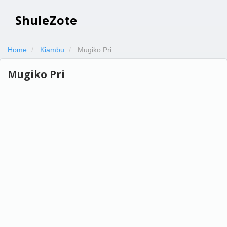
ShuleZote
Home
Kiambu
Mugiko Pri
Mugiko Pri