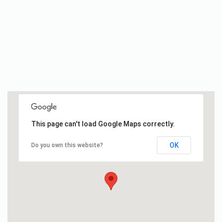
This page can't load Google Maps correctly.
OK
Do you own this website?