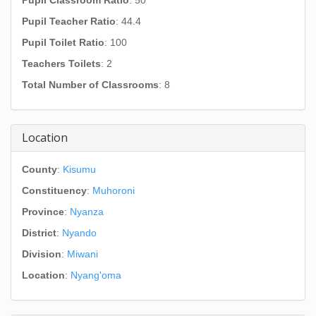
Pupil Classroom Ratio
: 50
Pupil Teacher Ratio
: 44.4
Pupil Toilet Ratio
: 100
Teachers Toilets
: 2
Total Number of Classrooms
: 8
Location
County
:
Kisumu
Constituency
:
Muhoroni
Province
:
Nyanza
District
:
Nyando
Division
:
Miwani
Location
:
Nyang'oma