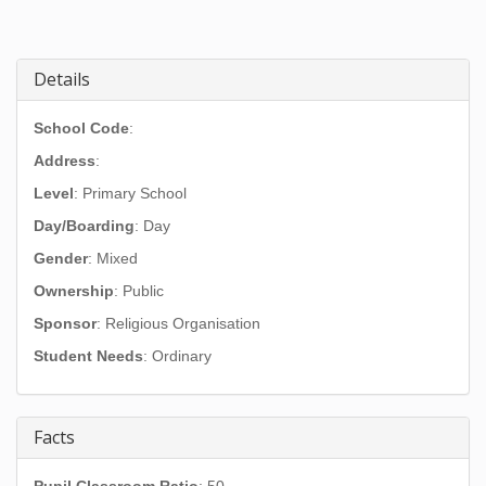
Details
School Code
:
Address
:
Level
: Primary School
Day/Boarding
: Day
Gender
: Mixed
Ownership
: Public
Sponsor
: Religious Organisation
Student Needs
: Ordinary
Facts