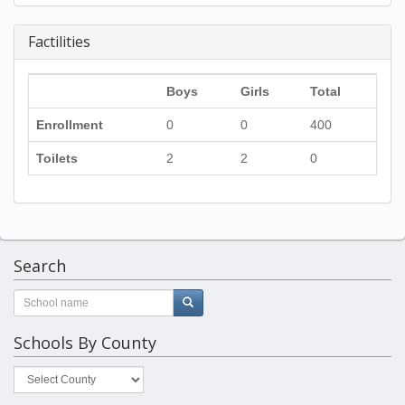
Factilities
Boys
Girls
Total
Enrollment
0
0
400
Toilets
2
2
0
Search
Schools By County