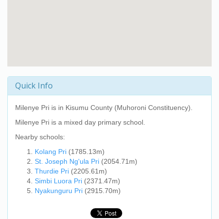
Quick Info
Milenye Pri
is in Kisumu County (Muhoroni Constituency).
Milenye Pri
is a mixed day primary school.
Nearby schools:
Kolang Pri
(1785.13m)
St. Joseph Ng'ula Pri
(2054.71m)
Thurdie Pri
(2205.61m)
Simbi Luora Pri
(2371.47m)
Nyakunguru Pri
(2915.70m)