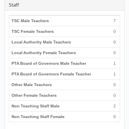
Staff
TSC Male Teachers
7
TSC Female Teachers
0
Local Authority Male Teachers
0
Local Authority Female Teachers
0
PTA Board of Governors Male Teacher
1
PTA Board of Governors Female Teacher
1
Other Male Teachers
0
Other Female Teachers
0
Non Teaching Staff Male
2
Non Teaching Staff Female
0