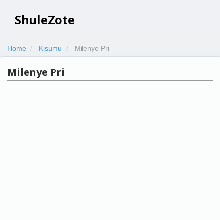
ShuleZote
Home
Kisumu
Milenye Pri
Milenye Pri