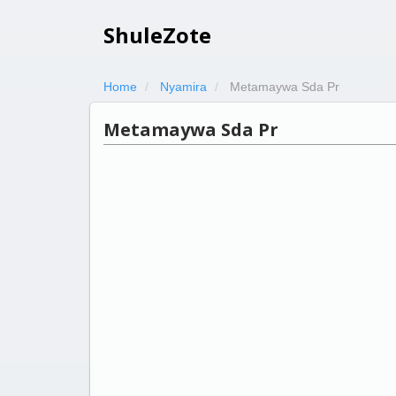
ShuleZote
Home
Nyamira
Metamaywa Sda Pr
Metamaywa Sda Pr