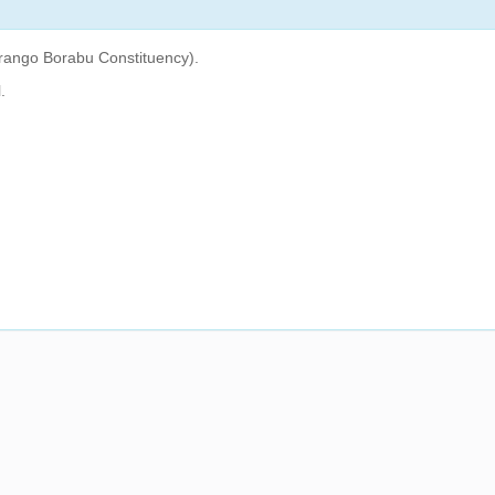
rango Borabu Constituency).
.