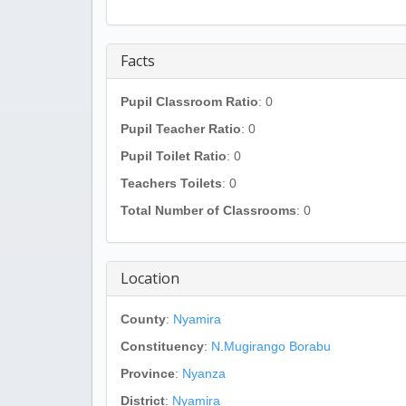
Facts
Pupil Classroom Ratio
: 0
Pupil Teacher Ratio
: 0
Pupil Toilet Ratio
: 0
Teachers Toilets
: 0
Total Number of Classrooms
: 0
Location
County
:
Nyamira
Constituency
:
N.Mugirango Borabu
Province
:
Nyanza
District
:
Nyamira