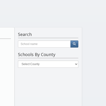
Search
Schools By County