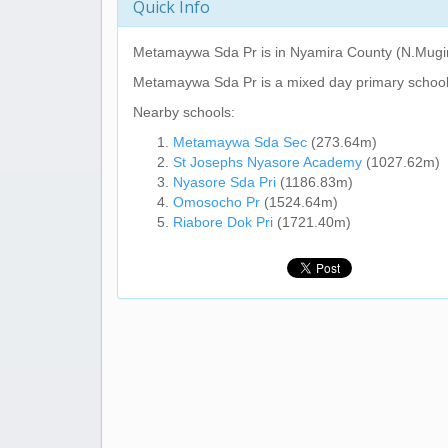
Quick Info
Metamaywa Sda Pr
is in Nyamira County (N.Mugi
Metamaywa Sda Pr
is a mixed day primary school
Nearby schools:
Metamaywa Sda Sec
(273.64m)
St Josephs Nyasore Academy
(1027.62m)
Nyasore Sda Pri
(1186.83m)
Omosocho Pr
(1524.64m)
Riabore Dok Pri
(1721.40m)