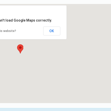
an't load Google Maps correctly.
OK
is website?