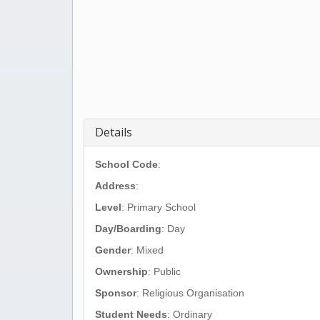
Details
School Code
:
Address
:
Level
: Primary School
Day/Boarding
: Day
Gender
: Mixed
Ownership
: Public
Sponsor
: Religious Organisation
Student Needs
: Ordinary