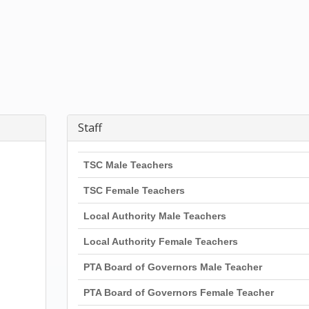
Staff
TSC Male Teachers
TSC Female Teachers
Local Authority Male Teachers
Local Authority Female Teachers
PTA Board of Governors Male Teacher
PTA Board of Governors Female Teacher