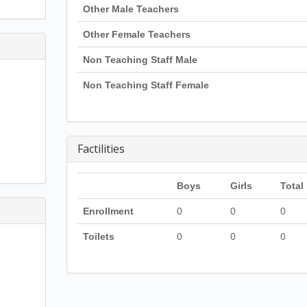
Other Male Teachers
Other Female Teachers
Non Teaching Staff Male
Non Teaching Staff Female
Factilities
Boys
Girls
Total
Enrollment
0
0
0
Toilets
0
0
0