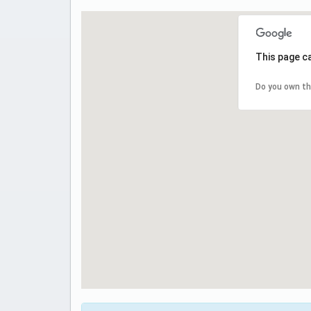
This page c
Do you own th