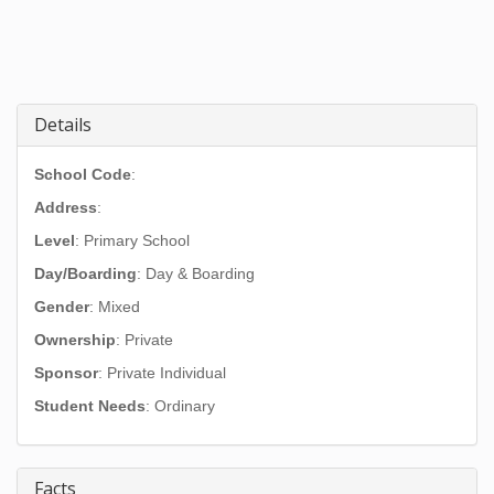
Details
School Code
:
Address
:
Level
: Primary School
Day/Boarding
: Day & Boarding
Gender
: Mixed
Ownership
: Private
Sponsor
: Private Individual
Student Needs
: Ordinary
Facts