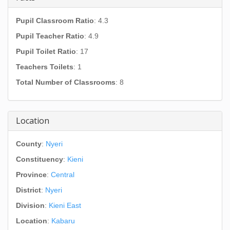
Pupil Classroom Ratio
: 4.3
Pupil Teacher Ratio
: 4.9
Pupil Toilet Ratio
: 17
Teachers Toilets
: 1
Total Number of Classrooms
: 8
Location
County
:
Nyeri
Constituency
:
Kieni
Province
:
Central
District
:
Nyeri
Division
:
Kieni East
Location
:
Kabaru