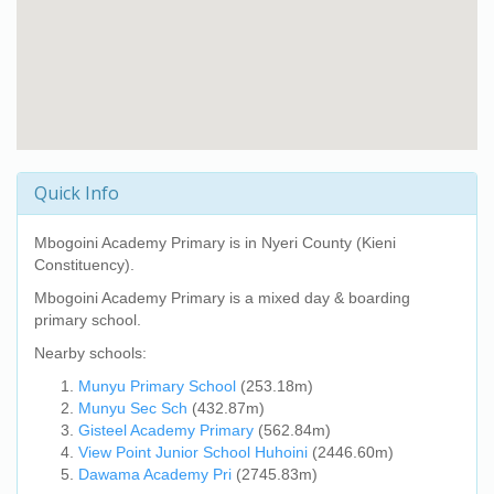
Quick Info
Mbogoini Academy Primary
is in Nyeri County (Kieni
Constituency).
Mbogoini Academy Primary
is a mixed day & boarding
primary school.
Nearby schools:
Munyu Primary School
(253.18m)
Munyu Sec Sch
(432.87m)
Gisteel Academy Primary
(562.84m)
View Point Junior School Huhoini
(2446.60m)
Dawama Academy Pri
(2745.83m)