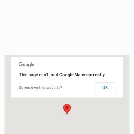
This page can't load Google Maps correctly.
OK
Do you own this website?