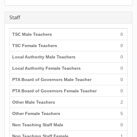
Staff
TSC Male Teachers
0
TSC Female Teachers
0
Local Authority Male Teachers
0
Local Authority Female Teachers
0
PTA Board of Governors Male Teacher
0
PTA Board of Governors Female Teacher
0
Other Male Teachers
2
Other Female Teachers
5
Non Teaching Staff Male
0
Non Teaching Staff Female
1