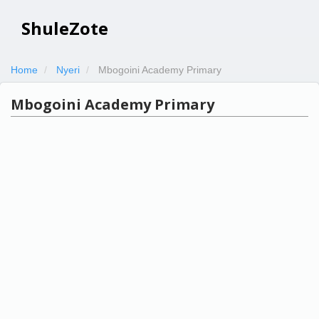
ShuleZote
Home
Nyeri
Mbogoini Academy Primary
Mbogoini Academy Primary