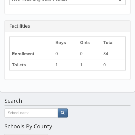
Factilities
Boys
Girls
Total
Enrollment
0
0
34
Toilets
1
1
0
Search
Schools By County