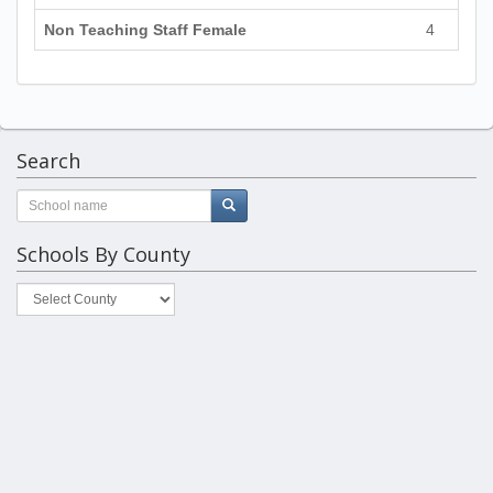
Non Teaching Staff Female
4
Search
Schools By County