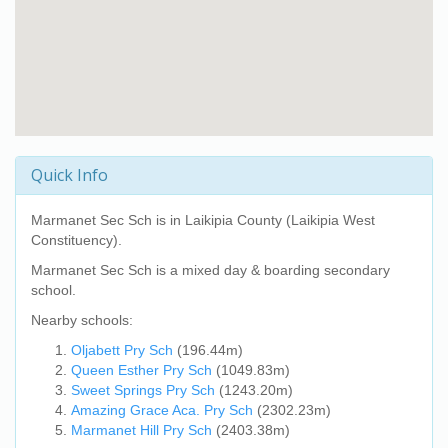
Quick Info
Marmanet Sec Sch
is in Laikipia County (Laikipia West
Constituency).
Marmanet Sec Sch
is a mixed day & boarding secondary
school.
Nearby schools:
Oljabett Pry Sch
(196.44m)
Queen Esther Pry Sch
(1049.83m)
Sweet Springs Pry Sch
(1243.20m)
Amazing Grace Aca. Pry Sch
(2302.23m)
Marmanet Hill Pry Sch
(2403.38m)