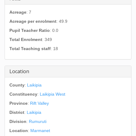
Acreage
: 7
Acreage per enrolment
: 49.9
Pupil Teacher Ratio
: 0.0
Total Enrolment
: 349
Total Teaching staff
: 18
Location
County
:
Laikipia
Constituency
:
Laikipia West
Province
:
Rift Valley
District
:
Laikipia
Division
:
Rumuruti
Location
:
Marmanet