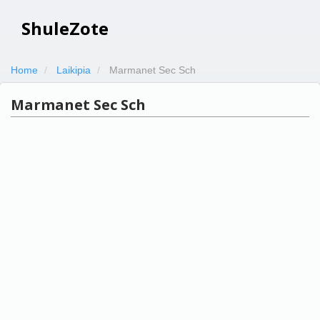
ShuleZote
Home
Laikipia
Marmanet Sec Sch
Marmanet Sec Sch