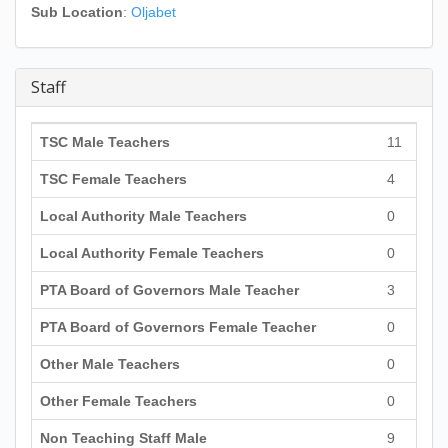
Sub Location
:
Oljabet
Staff
TSC Male Teachers
11
TSC Female Teachers
4
Local Authority Male Teachers
0
Local Authority Female Teachers
0
PTA Board of Governors Male Teacher
3
PTA Board of Governors Female Teacher
0
Other Male Teachers
0
Other Female Teachers
0
Non Teaching Staff Male
9