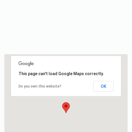
This page can't load Google Maps correctly.
OK
Do you own this website?