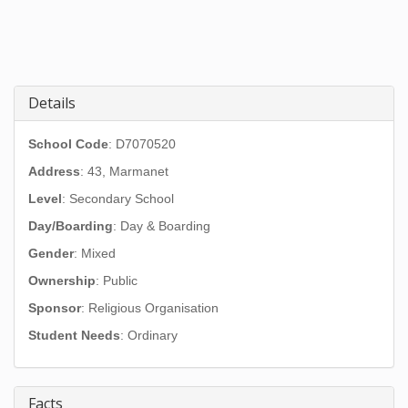
Details
School Code
: D7070520
Address
:
43, Marmanet
Level
: Secondary School
Day/Boarding
: Day & Boarding
Gender
: Mixed
Ownership
: Public
Sponsor
: Religious Organisation
Student Needs
: Ordinary
Facts