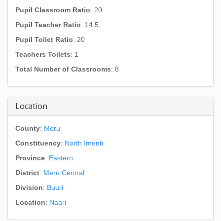
Pupil Classroom Ratio
: 20
Pupil Teacher Ratio
: 14.5
Pupil Toilet Ratio
: 20
Teachers Toilets
: 1
Total Number of Classrooms
: 8
Location
County
:
Meru
Constituency
:
North Imenti
Province
:
Eastern
District
:
Meru Central
Division
:
Buuri
Location
:
Naari