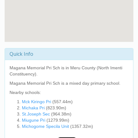
Quick Info
Magana Memorial Pri Sch
is in Meru County (North Imenti
Constituency).
Magana Memorial Pri Sch
is a mixed day primary school.
Nearby schools:
Mck Kiringo Pri
(557.44m)
Michaka Pri
(823.90m)
St.Joseph Sec
(964.38m)
Miugune Pri
(1279.99m)
Michogome Specila Unit
(1357.32m)