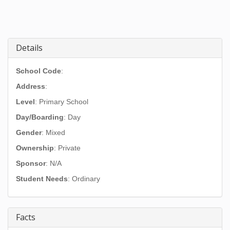
Details
School Code
:
Address
:
Level
: Primary School
Day/Boarding
: Day
Gender
: Mixed
Ownership
: Private
Sponsor
: N/A
Student Needs
: Ordinary
Facts