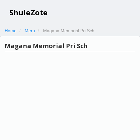
ShuleZote
Home
Meru
Magana Memorial Pri Sch
Magana Memorial Pri Sch