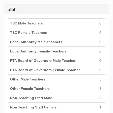
Staff
TSC Male Teachers
0
TSC Female Teachers
0
Local Authority Male Teachers
0
Local Authority Female Teachers
0
PTA Board of Governors Male Teacher
0
PTA Board of Governors Female Teacher
0
Other Male Teachers
3
Other Female Teachers
8
Non Teaching Staff Male
3
Non Teaching Staff Female
1