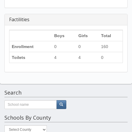
Factilities
Boys
Girls
Total
Enrollment
0
0
160
Toilets
4
4
0
Search
Schools By County