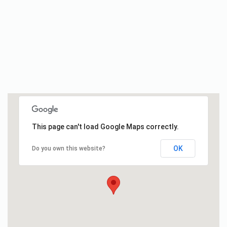
This page can't load Google Maps correctly.
OK
Do you own this website?