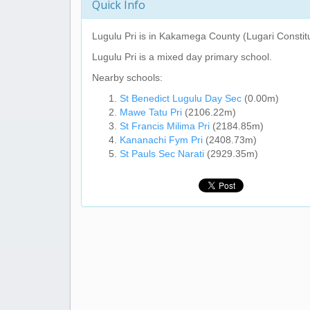
Quick Info
Lugulu Pri
is in Kakamega County (Lugari Constit
Lugulu Pri
is a mixed day primary school.
Nearby schools:
St Benedict Lugulu Day Sec
(0.00m)
Mawe Tatu Pri
(2106.22m)
St Francis Milima Pri
(2184.85m)
Kananachi Fym Pri
(2408.73m)
St Pauls Sec Narati
(2929.35m)