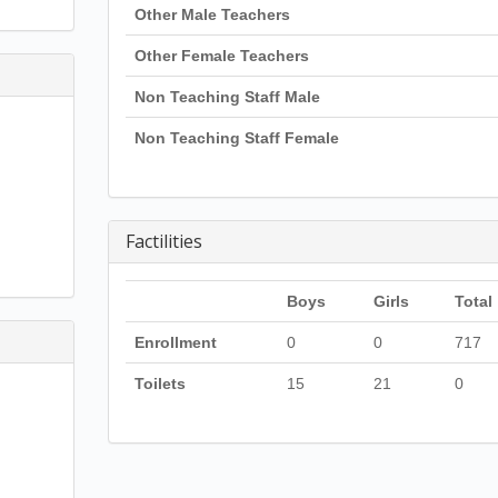
Other Male Teachers
Other Female Teachers
Non Teaching Staff Male
Non Teaching Staff Female
Factilities
Boys
Girls
Total
Enrollment
0
0
717
Toilets
15
21
0