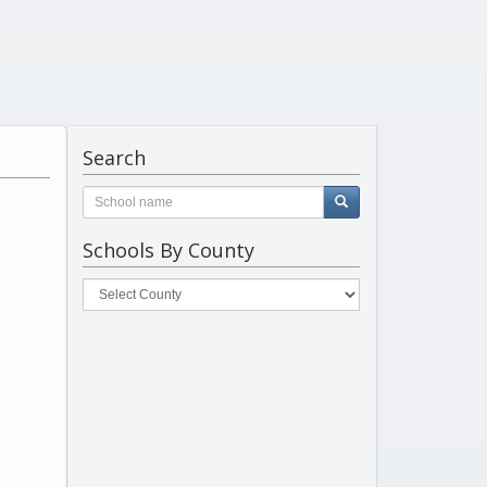
Search
Schools By County