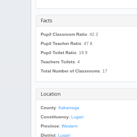
Facts
Pupil Classroom Ratio
: 42.2
Pupil Teacher Ratio
: 47.8
Pupil Toilet Ratio
: 19.9
Teachers Toilets
: 4
Total Number of Classrooms
: 17
Location
County
:
Kakamega
Constituency
:
Lugari
Province
:
Western
District
:
Lugari