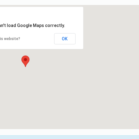
an't load Google Maps correctly.
OK
is website?