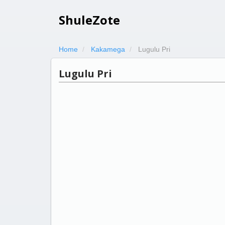
ShuleZote
Home
Kakamega
Lugulu Pri
Lugulu Pri