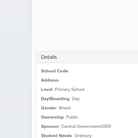
Details
School Code
:
Address
:
Level
: Primary School
Day/Boarding
: Day
Gender
: Mixed
Ownership
: Public
Sponsor
: Central Government/DEB
Student Needs
: Ordinary