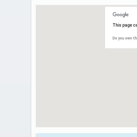
This page c
Do you own th