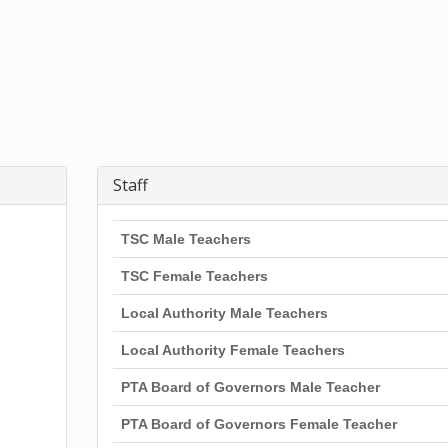
Staff
TSC Male Teachers
TSC Female Teachers
Local Authority Male Teachers
Local Authority Female Teachers
PTA Board of Governors Male Teacher
PTA Board of Governors Female Teacher