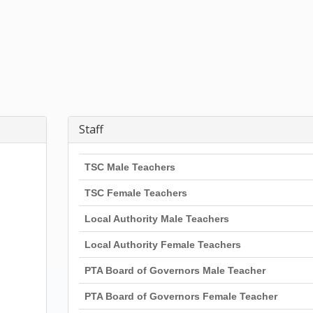
Staff
TSC Male Teachers
TSC Female Teachers
Local Authority Male Teachers
Local Authority Female Teachers
PTA Board of Governors Male Teacher
PTA Board of Governors Female Teacher