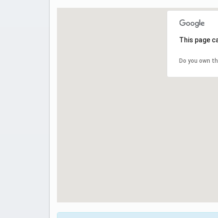
This page c
Do you own th