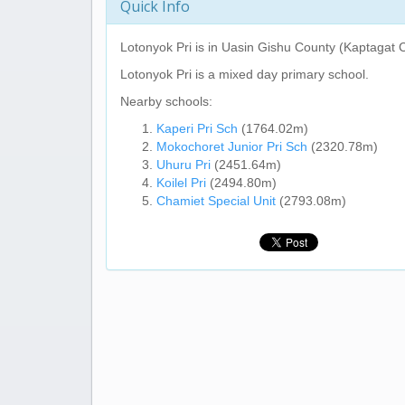
Quick Info
Lotonyok Pri
is in Uasin Gishu County (Kaptagat C
Lotonyok Pri
is a mixed day primary school.
Nearby schools:
Kaperi Pri Sch
(1764.02m)
Mokochoret Junior Pri Sch
(2320.78m)
Uhuru Pri
(2451.64m)
Koilel Pri
(2494.80m)
Chamiet Special Unit
(2793.08m)