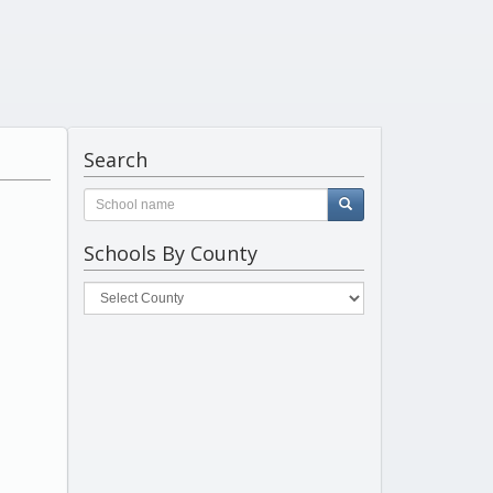
Search
Schools By County