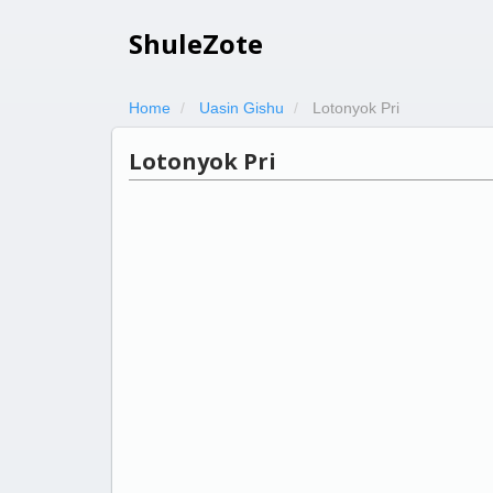
ShuleZote
Home
Uasin Gishu
Lotonyok Pri
Lotonyok Pri