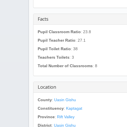
Facts
Pupil Classroom Ratio
: 23.8
Pupil Teacher Ratio
: 27.1
Pupil Toilet Ratio
: 38
Teachers Toilets
: 3
Total Number of Classrooms
: 8
Location
County
:
Uasin Gishu
Constituency
:
Kaptagat
Province
:
Rift Valley
District
:
Uasin Gishu