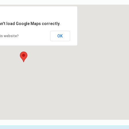
an't load Google Maps correctly.
OK
is website?