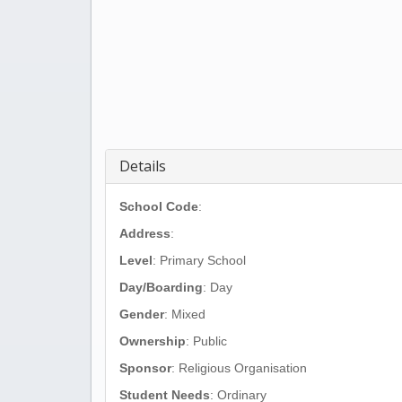
Details
School Code
:
Address
:
Level
: Primary School
Day/Boarding
: Day
Gender
: Mixed
Ownership
: Public
Sponsor
: Religious Organisation
Student Needs
: Ordinary