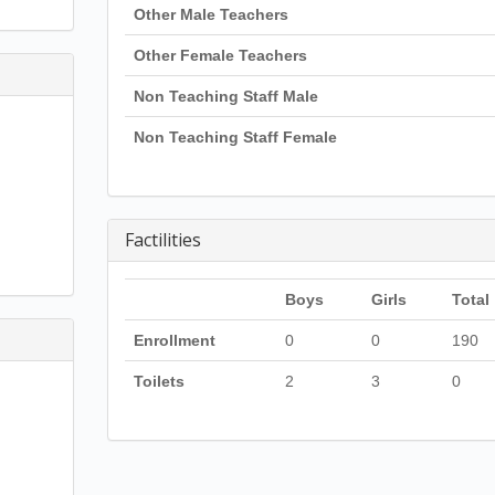
Other Male Teachers
Other Female Teachers
Non Teaching Staff Male
Non Teaching Staff Female
Factilities
Boys
Girls
Total
Enrollment
0
0
190
Toilets
2
3
0