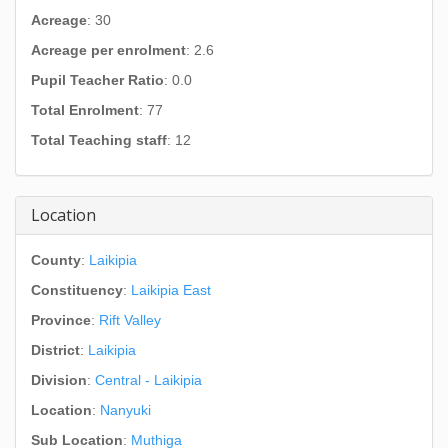
Acreage
: 30
Acreage per enrolment
: 2.6
Pupil Teacher Ratio
: 0.0
Total Enrolment
: 77
Total Teaching staff
: 12
Location
County
:
Laikipia
Constituency
:
Laikipia East
Province
:
Rift Valley
District
:
Laikipia
Division
:
Central - Laikipia
Location
:
Nanyuki
Sub Location
:
Muthiga