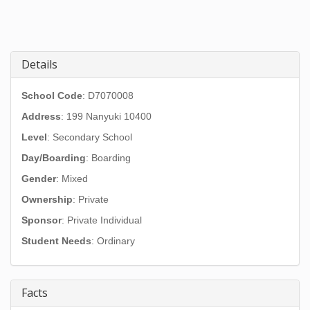
Details
School Code
: D7070008
Address
:
199 Nanyuki 10400
Level
: Secondary School
Day/Boarding
: Boarding
Gender
: Mixed
Ownership
: Private
Sponsor
: Private Individual
Student Needs
: Ordinary
Facts