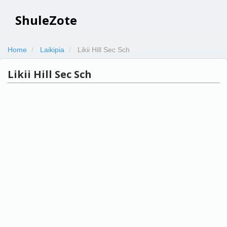
ShuleZote
Home
Laikipia
Likii Hill Sec Sch
Likii Hill Sec Sch