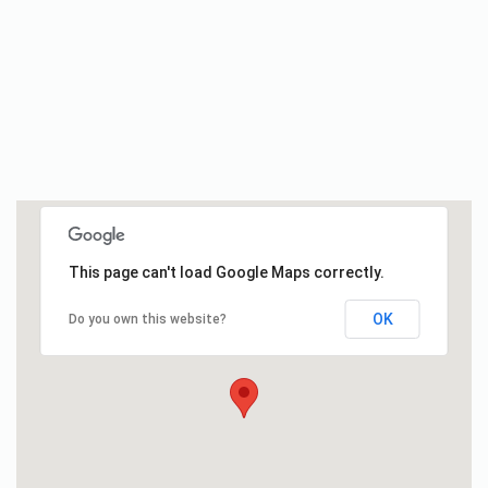
This page can't load Google Maps correctly.
OK
Do you own this website?