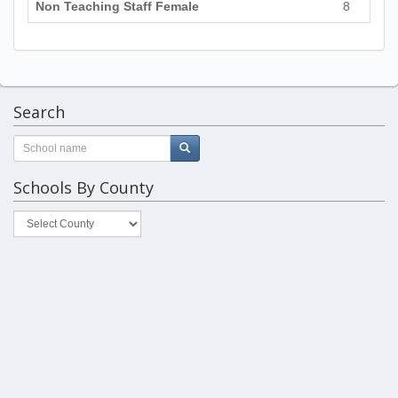
Non Teaching Staff Female
8
Search
Schools By County