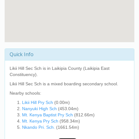
Quick Info
Likii Hill Sec Sch
is in Laikipia County (Laikipia East
Constituency).
Likii Hill Sec Sch
is a mixed boarding secondary school.
Nearby schools:
Likii Hill Pry Sch
(0.00m)
Nanyuki High Sch
(453.04m)
Mt. Kenya Baptist Pry Sch
(812.66m)
Mt. Kenya Pry Sch
(958.34m)
Nkando Pri. Sch.
(1661.54m)