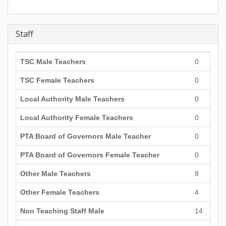
Staff
TSC Male Teachers
0
TSC Female Teachers
0
Local Authority Male Teachers
0
Local Authority Female Teachers
0
PTA Board of Governors Male Teacher
0
PTA Board of Governors Female Teacher
0
Other Male Teachers
8
Other Female Teachers
4
Non Teaching Staff Male
14