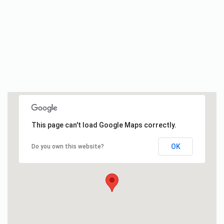
This page can't load Google Maps correctly.
OK
Do you own this website?