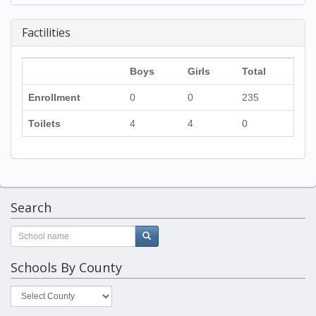
Factilities
Boys
Girls
Total
Enrollment
0
0
235
Toilets
4
4
0
Search
Schools By County