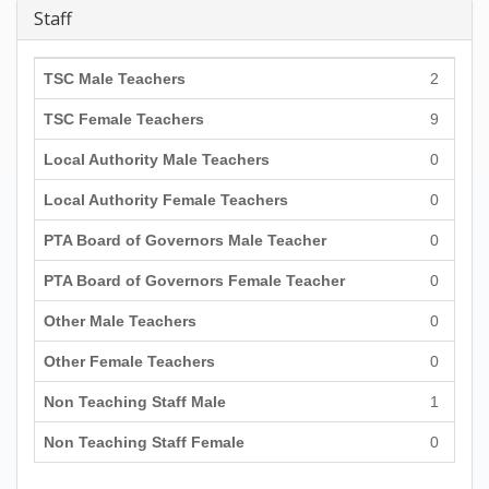
Staff
TSC Male Teachers
2
TSC Female Teachers
9
Local Authority Male Teachers
0
Local Authority Female Teachers
0
PTA Board of Governors Male Teacher
0
PTA Board of Governors Female Teacher
0
Other Male Teachers
0
Other Female Teachers
0
Non Teaching Staff Male
1
Non Teaching Staff Female
0