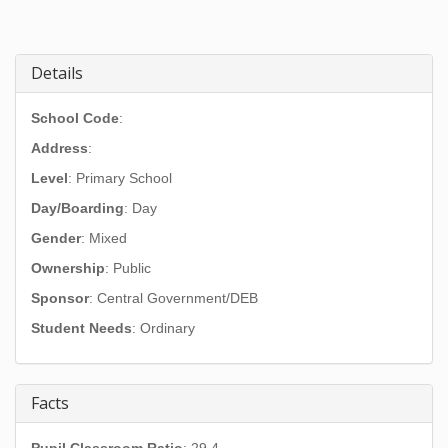
Details
School Code
:
Address
:
Level
: Primary School
Day/Boarding
: Day
Gender
: Mixed
Ownership
: Public
Sponsor
: Central Government/DEB
Student Needs
: Ordinary
Facts