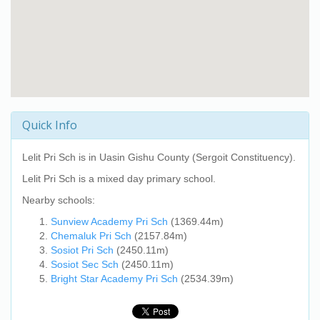
Quick Info
Lelit Pri Sch
is in Uasin Gishu County (Sergoit Constituency).
Lelit Pri Sch
is a mixed day primary school.
Nearby schools:
Sunview Academy Pri Sch
(1369.44m)
Chemaluk Pri Sch
(2157.84m)
Sosiot Pri Sch
(2450.11m)
Sosiot Sec Sch
(2450.11m)
Bright Star Academy Pri Sch
(2534.39m)