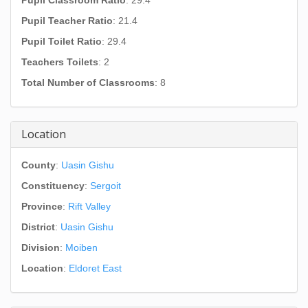
Pupil Classroom Ratio
: 29.4
Pupil Teacher Ratio
: 21.4
Pupil Toilet Ratio
: 29.4
Teachers Toilets
: 2
Total Number of Classrooms
: 8
Location
County
:
Uasin Gishu
Constituency
:
Sergoit
Province
:
Rift Valley
District
:
Uasin Gishu
Division
:
Moiben
Location
:
Eldoret East