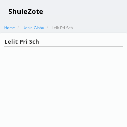
ShuleZote
Home
Uasin Gishu
Lelit Pri Sch
Lelit Pri Sch