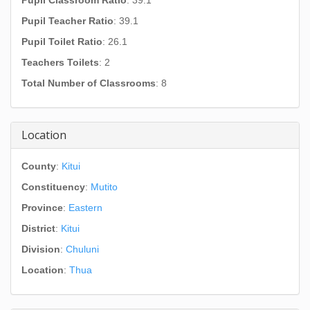
Pupil Classroom Ratio
: 39.1
Pupil Teacher Ratio
: 39.1
Pupil Toilet Ratio
: 26.1
Teachers Toilets
: 2
Total Number of Classrooms
: 8
Location
County
:
Kitui
Constituency
:
Mutito
Province
:
Eastern
District
:
Kitui
Division
:
Chuluni
Location
:
Thua