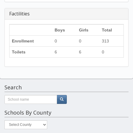
Factilities
Boys
Girls
Total
Enrollment
0
0
313
Toilets
6
6
0
Search
Schools By County