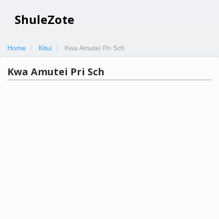
ShuleZote
Home
Kitui
Kwa Amutei Pri Sch
Kwa Amutei Pri Sch