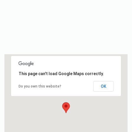
This page can't load Google Maps correctly.
OK
Do you own this website?