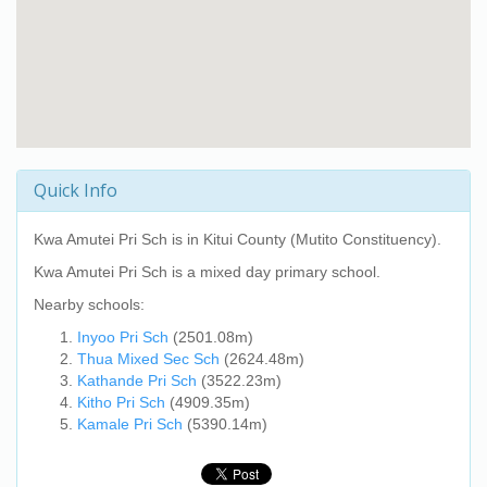
Quick Info
Kwa Amutei Pri Sch
is in Kitui County (Mutito Constituency).
Kwa Amutei Pri Sch
is a mixed day primary school.
Nearby schools:
Inyoo Pri Sch
(2501.08m)
Thua Mixed Sec Sch
(2624.48m)
Kathande Pri Sch
(3522.23m)
Kitho Pri Sch
(4909.35m)
Kamale Pri Sch
(5390.14m)