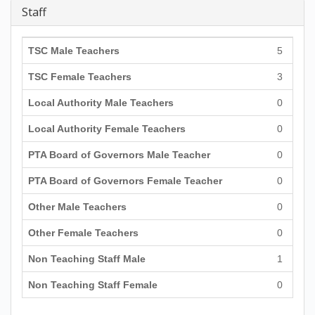
Staff
TSC Male Teachers
5
TSC Female Teachers
3
Local Authority Male Teachers
0
Local Authority Female Teachers
0
PTA Board of Governors Male Teacher
0
PTA Board of Governors Female Teacher
0
Other Male Teachers
0
Other Female Teachers
0
Non Teaching Staff Male
1
Non Teaching Staff Female
0