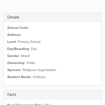
Details
School Code
:
Address
:
Level
: Primary School
Day/Boarding
: Day
Gender
: Mixed
Ownership
: Public
Sponsor
: Religious Organisation
Student Needs
: Ordinary
Facts