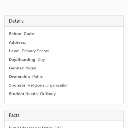
Details
School Code
:
Address
:
Level
: Primary School
Day/Boarding
: Day
Gender
: Mixed
Ownership
: Public
Sponsor
: Religious Organisation
Student Needs
: Ordinary
Facts