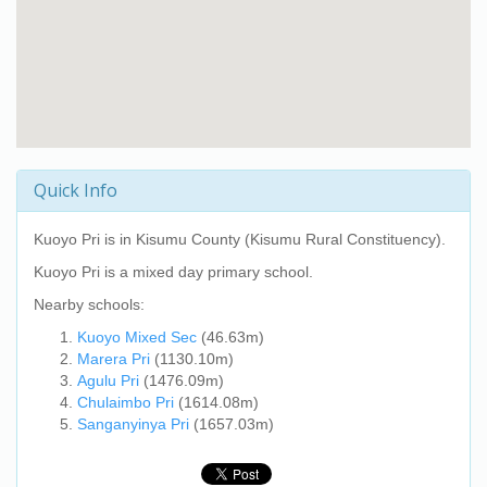
Quick Info
Kuoyo Pri
is in Kisumu County (Kisumu Rural Constituency).
Kuoyo Pri
is a mixed day primary school.
Nearby schools:
Kuoyo Mixed Sec
(46.63m)
Marera Pri
(1130.10m)
Agulu Pri
(1476.09m)
Chulaimbo Pri
(1614.08m)
Sanganyinya Pri
(1657.03m)