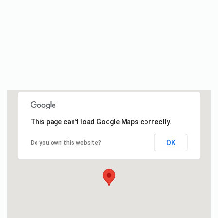
This page can't load Google Maps correctly.
OK
Do you own this website?