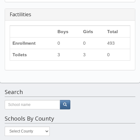
Factilities
Boys
Girls
Total
Enrollment
0
0
493
Toilets
3
3
0
Search
Schools By County