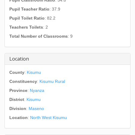
Pupil Classroom Ratio
: 54.8
Pupil Teacher Ratio
: 37.9
Pupil Toilet Ratio
: 82.2
Teachers Toilets
: 2
Total Number of Classrooms
: 9
Location
County
:
Kisumu
Constituency
:
Kisumu Rural
Province
:
Nyanza
District
:
Kisumu
Division
:
Maseno
Location
:
North West Kisumu