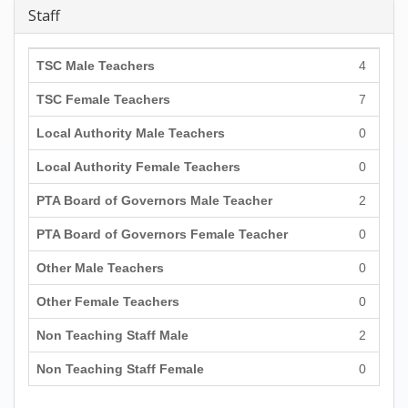
Staff
TSC Male Teachers
4
TSC Female Teachers
7
Local Authority Male Teachers
0
Local Authority Female Teachers
0
PTA Board of Governors Male Teacher
2
PTA Board of Governors Female Teacher
0
Other Male Teachers
0
Other Female Teachers
0
Non Teaching Staff Male
2
Non Teaching Staff Female
0