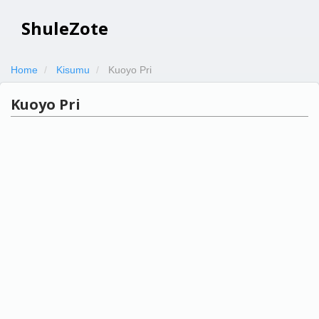
ShuleZote
Home
Kisumu
Kuoyo Pri
Kuoyo Pri