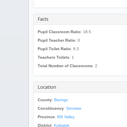
Facts
Pupil Classroom Ratio
: 18.5
Pupil Teacher Ratio
: 0
Pupil Toilet Ratio
: 9.3
Teachers Toilets
: 1
Total Number of Classrooms
: 2
Location
County
:
Baringo
Constituency
:
Simotwe
Province
:
Rift Valley
District
:
Koibatek