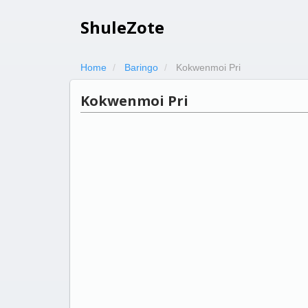
ShuleZote
Home
Baringo
Kokwenmoi Pri
Kokwenmoi Pri