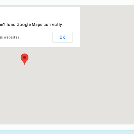
an't load Google Maps correctly.
OK
is website?