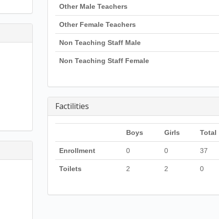
Other Male Teachers
Other Female Teachers
Non Teaching Staff Male
Non Teaching Staff Female
Factilities
Boys
Girls
Total
Enrollment
0
0
37
Toilets
2
2
0