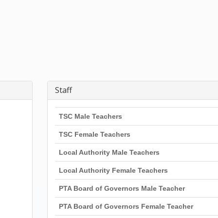
Staff
TSC Male Teachers
TSC Female Teachers
Local Authority Male Teachers
Local Authority Female Teachers
PTA Board of Governors Male Teacher
PTA Board of Governors Female Teacher