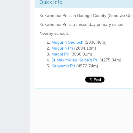
Quick Info
Kokwenmoi Pri
is in Baringo County (Simotwe Con
Kokwenmoi Pri
is a mixed day primary school.
Nearby schools:
Mugurin Sec Sch
(2836.48m)
Mugurin Pri
(2894.18m)
Magoi Pri
(3036.91m)
St Maximillian Kolbe's Pri
(4275.04m)
Kapyemit Pri
(4572.74m)