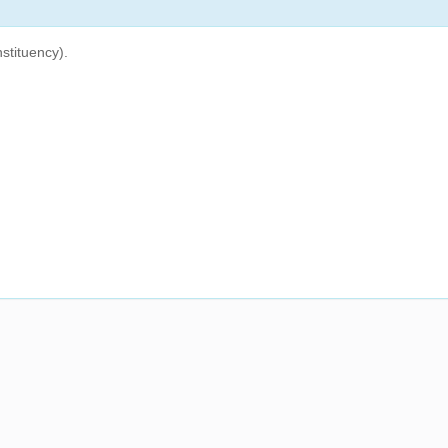
stituency).