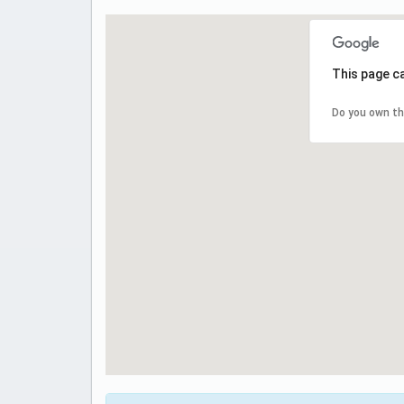
This page c
Do you own th