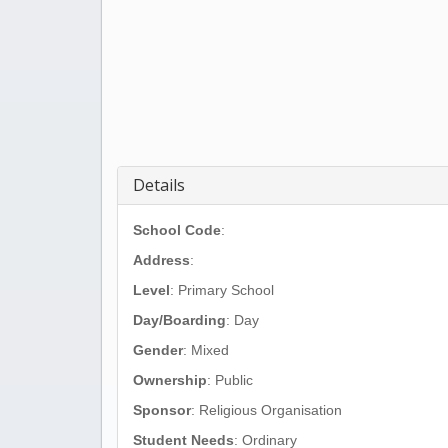
Details
School Code
:
Address
:
Level
: Primary School
Day/Boarding
: Day
Gender
: Mixed
Ownership
: Public
Sponsor
: Religious Organisation
Student Needs
: Ordinary