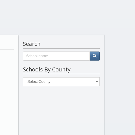
Search
Schools By County