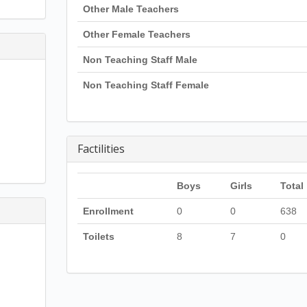
Other Male Teachers
Other Female Teachers
Non Teaching Staff Male
Non Teaching Staff Female
Factilities
Boys
Girls
Total
Enrollment
0
0
638
Toilets
8
7
0