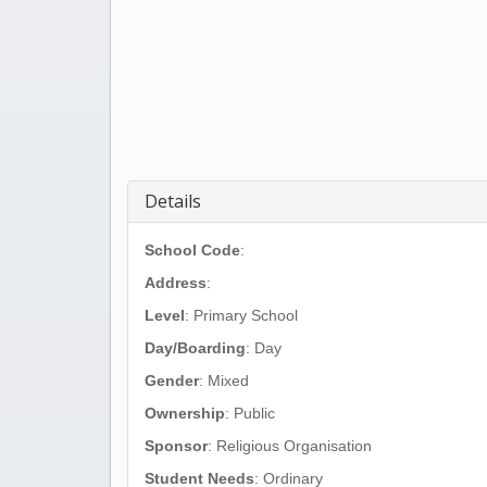
Details
School Code
:
Address
:
Level
: Primary School
Day/Boarding
: Day
Gender
: Mixed
Ownership
: Public
Sponsor
: Religious Organisation
Student Needs
: Ordinary