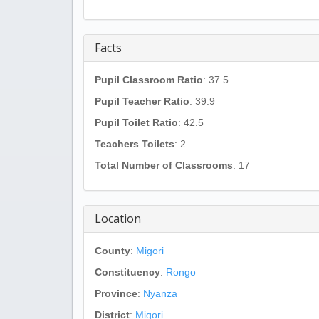
Facts
Pupil Classroom Ratio
: 37.5
Pupil Teacher Ratio
: 39.9
Pupil Toilet Ratio
: 42.5
Teachers Toilets
: 2
Total Number of Classrooms
: 17
Location
County
:
Migori
Constituency
:
Rongo
Province
:
Nyanza
District
:
Migori