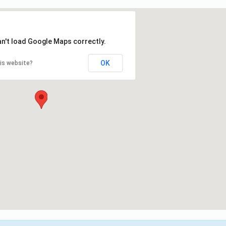
an't load Google Maps correctly.
OK
is website?