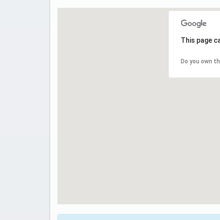
This page c
Do you own th