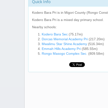
Quick Info
Kodero Bara Pri
is in Migori County (Rongo Const
Kodero Bara Pri
is a mixed day primary school.
Nearby schools:
Kodero Bara Sec
(75.17m)
Dorcas Memorial Academy Pri
(217.20m)
Mwalimu Star Shine Academy
(516.34m)
Emmah Hills Academy Pri
(585.55m)
Rongo Masogo Complex Sec.
(809.58m)