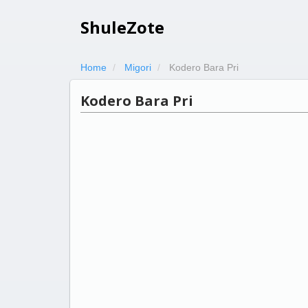
ShuleZote
Home
Migori
Kodero Bara Pri
Kodero Bara Pri