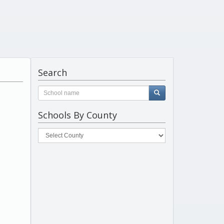
Search
Schools By County