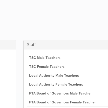
Staff
TSC Male Teachers
TSC Female Teachers
Local Authority Male Teachers
Local Authority Female Teachers
PTA Board of Governors Male Teacher
PTA Board of Governors Female Teacher