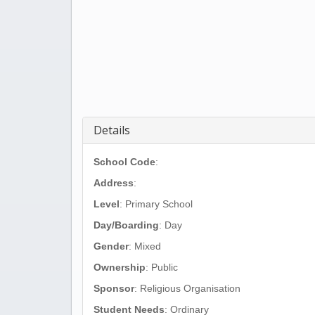
Details
School Code
:
Address
:
Level
: Primary School
Day/Boarding
: Day
Gender
: Mixed
Ownership
: Public
Sponsor
: Religious Organisation
Student Needs
: Ordinary