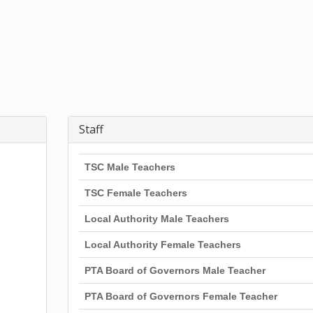
Staff
TSC Male Teachers
TSC Female Teachers
Local Authority Male Teachers
Local Authority Female Teachers
PTA Board of Governors Male Teacher
PTA Board of Governors Female Teacher