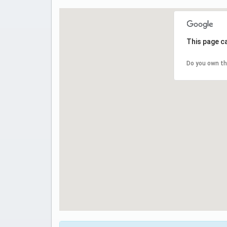
This page c
Do you own th