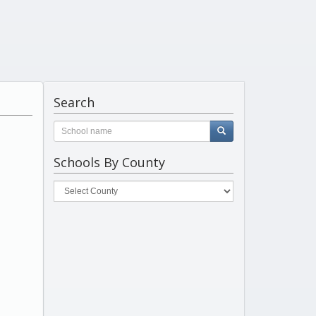
Search
Schools By County