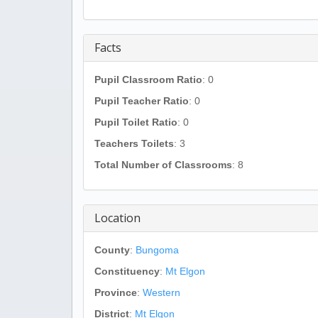
Facts
Pupil Classroom Ratio
: 0
Pupil Teacher Ratio
: 0
Pupil Toilet Ratio
: 0
Teachers Toilets
: 3
Total Number of Classrooms
: 8
Location
County
:
Bungoma
Constituency
:
Mt Elgon
Province
:
Western
District
:
Mt Elgon