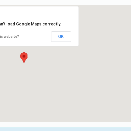
an't load Google Maps correctly.
OK
is website?