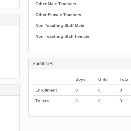
Other Male Teachers
Other Female Teachers
Non Teaching Staff Male
Non Teaching Staff Female
Factilities
Boys
Girls
Total
Enrollment
0
0
0
Toilets
8
8
0