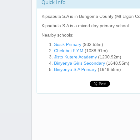
Quick Info
Kipsabula S.A
is in Bungoma County (Mt Elgon Co
Kipsabula S.A
is a mixed day primary school.
Nearby schools:
Sesik Primary
(932.53m)
Chelebei F.Y.M
(1088.91m)
Jisto Kutere Academy
(1200.92m)
Binyenya Girls Secondary
(1648.55m)
Binyenya S.A Primary
(1648.55m)