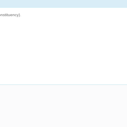
nstituency).