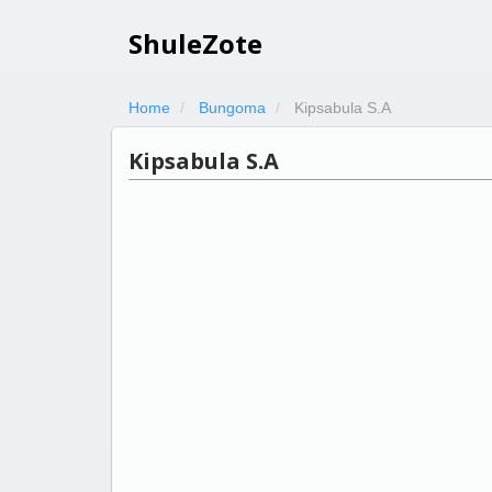
ShuleZote
Home
Bungoma
Kipsabula S.A
Kipsabula S.A