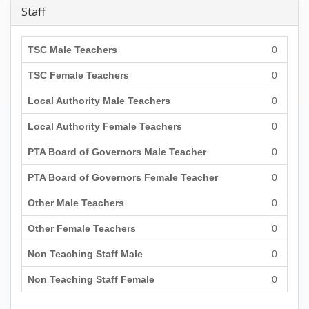
Staff
TSC Male Teachers
0
TSC Female Teachers
0
Local Authority Male Teachers
0
Local Authority Female Teachers
0
PTA Board of Governors Male Teacher
0
PTA Board of Governors Female Teacher
0
Other Male Teachers
0
Other Female Teachers
0
Non Teaching Staff Male
0
Non Teaching Staff Female
0