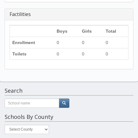
Factilities
Boys
Girls
Total
Enrollment
0
0
0
Toilets
0
0
0
Search
Schools By County