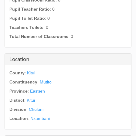
Pupil Classroom Ratio
: 0
Pupil Teacher Ratio
: 0
Pupil Toilet Ratio
: 0
Teachers Toilets
: 0
Total Number of Classrooms
: 0
Location
County
:
Kitui
Constituency
:
Mutito
Province
:
Eastern
District
:
Kitui
Division
:
Chuluni
Location
:
Nzambani