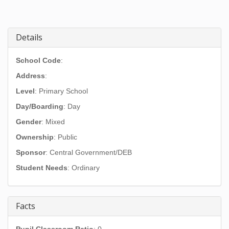
Details
School Code
:
Address
:
Level
: Primary School
Day/Boarding
: Day
Gender
: Mixed
Ownership
: Public
Sponsor
: Central Government/DEB
Student Needs
: Ordinary
Facts