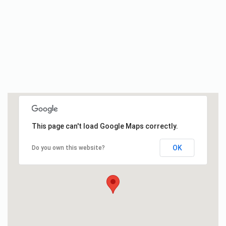
This page can't load Google Maps correctly.
OK
Do you own this website?