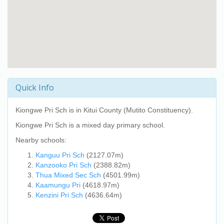
Quick Info
Kiongwe Pri Sch
is in Kitui County (Mutito Constituency).
Kiongwe Pri Sch
is a mixed day primary school.
Nearby schools:
Kanguu Pri Sch
(2127.07m)
Kanzooko Pri Sch
(2388.82m)
Thua Mixed Sec Sch
(4501.99m)
Kaamungu Pri
(4618.97m)
Kenzini Pri Sch
(4636.64m)