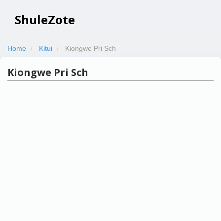
ShuleZote
Home
Kitui
Kiongwe Pri Sch
Kiongwe Pri Sch