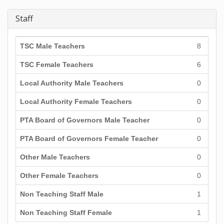
Staff
TSC Male Teachers
8
TSC Female Teachers
6
Local Authority Male Teachers
0
Local Authority Female Teachers
0
PTA Board of Governors Male Teacher
0
PTA Board of Governors Female Teacher
0
Other Male Teachers
0
Other Female Teachers
0
Non Teaching Staff Male
1
Non Teaching Staff Female
1