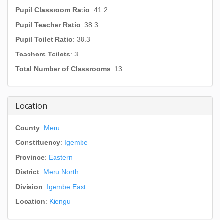
Pupil Classroom Ratio
: 41.2
Pupil Teacher Ratio
: 38.3
Pupil Toilet Ratio
: 38.3
Teachers Toilets
: 3
Total Number of Classrooms
: 13
Location
County
:
Meru
Constituency
:
Igembe
Province
:
Eastern
District
:
Meru North
Division
:
Igembe East
Location
:
Kiengu