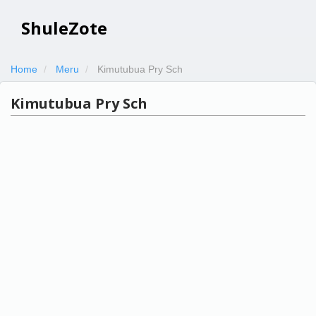
ShuleZote
Home
Meru
Kimutubua Pry Sch
Kimutubua Pry Sch