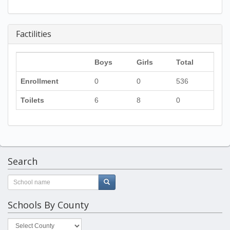
Factilities
Boys
Girls
Total
Enrollment
0
0
536
Toilets
6
8
0
Search
Schools By County