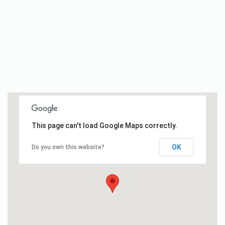
This page can't load Google Maps correctly.
OK
Do you own this website?