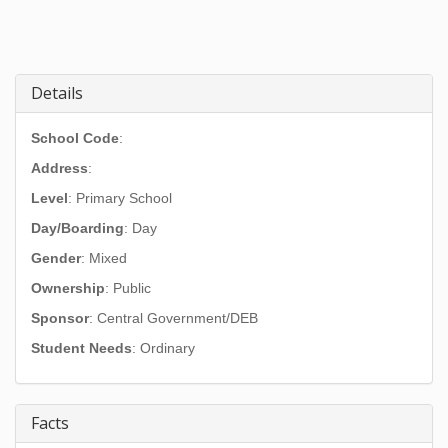
Details
School Code
:
Address
:
Level
: Primary School
Day/Boarding
: Day
Gender
: Mixed
Ownership
: Public
Sponsor
: Central Government/DEB
Student Needs
: Ordinary
Facts