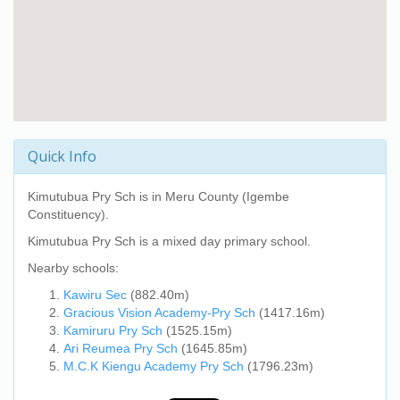
Quick Info
Kimutubua Pry Sch
is in Meru County (Igembe
Constituency).
Kimutubua Pry Sch
is a mixed day primary school.
Nearby schools:
Kawiru Sec
(882.40m)
Gracious Vision Academy-Pry Sch
(1417.16m)
Kamiruru Pry Sch
(1525.15m)
Ari Reumea Pry Sch
(1645.85m)
M.C.K Kiengu Academy Pry Sch
(1796.23m)