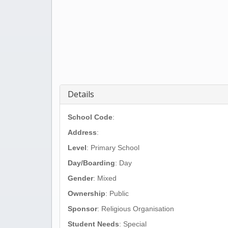
Details
School Code
:
Address
:
Level
: Primary School
Day/Boarding
: Day
Gender
: Mixed
Ownership
: Public
Sponsor
: Religious Organisation
Student Needs
: Special