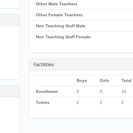
Other Male Teachers
Other Female Teachers
Non Teaching Staff Male
Non Teaching Staff Female
Factilities
Boys
Girls
Total
Enrollment
0
0
16
Toilets
2
2
0