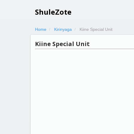
ShuleZote
Home
Kirinyaga
Kiine Special Unit
Kiine Special Unit