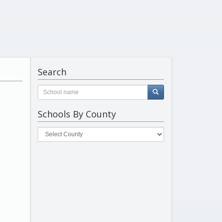
Search
Schools By County