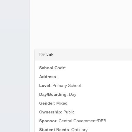
Details
School Code
:
Address
:
Level
: Primary School
Day/Boarding
: Day
Gender
: Mixed
Ownership
: Public
Sponsor
: Central Government/DEB
Student Needs
: Ordinary