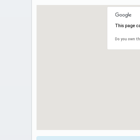
This page c
Do you own th