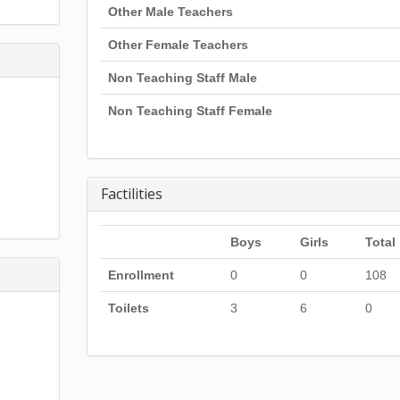
Other Male Teachers
Other Female Teachers
Non Teaching Staff Male
Non Teaching Staff Female
Factilities
Boys
Girls
Total
Enrollment
0
0
108
Toilets
3
6
0