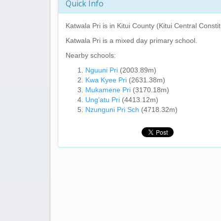
Quick Info
Katwala Pri
is in Kitui County (Kitui Central Consti
Katwala Pri
is a mixed day primary school.
Nearby schools:
Nguuni Pri
(2003.89m)
Kwa Kyee Pri
(2631.38m)
Mukamene Pri
(3170.18m)
Ung'atu Pri
(4413.12m)
Nzunguni Pri Sch
(4718.32m)