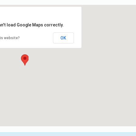
an't load Google Maps correctly.
OK
is website?