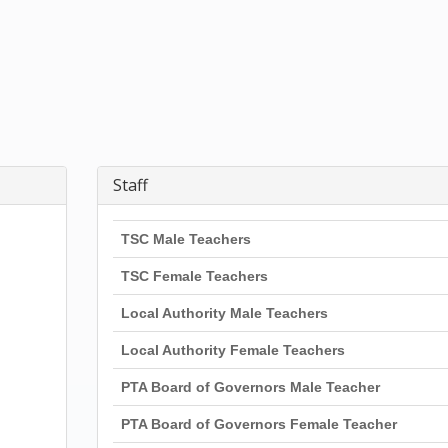
Staff
TSC Male Teachers
TSC Female Teachers
Local Authority Male Teachers
Local Authority Female Teachers
PTA Board of Governors Male Teacher
PTA Board of Governors Female Teacher