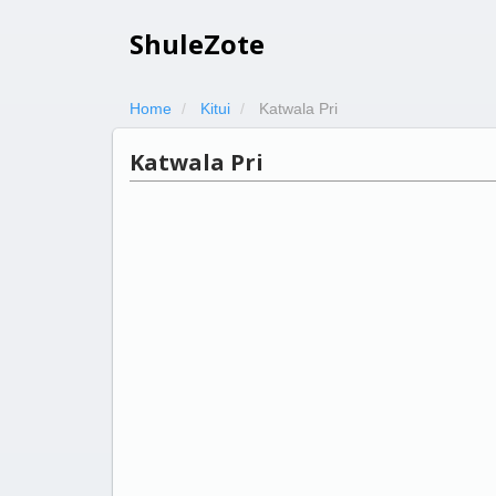
ShuleZote
Home
Kitui
Katwala Pri
Katwala Pri