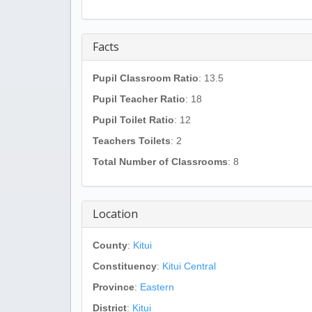
Facts
Pupil Classroom Ratio
: 13.5
Pupil Teacher Ratio
: 18
Pupil Toilet Ratio
: 12
Teachers Toilets
: 2
Total Number of Classrooms
: 8
Location
County
:
Kitui
Constituency
:
Kitui Central
Province
:
Eastern
District
:
Kitui