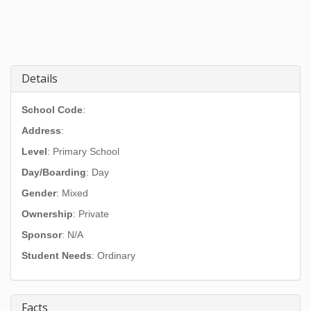
Details
School Code
:
Address
:
Level
: Primary School
Day/Boarding
: Day
Gender
: Mixed
Ownership
: Private
Sponsor
: N/A
Student Needs
: Ordinary
Facts