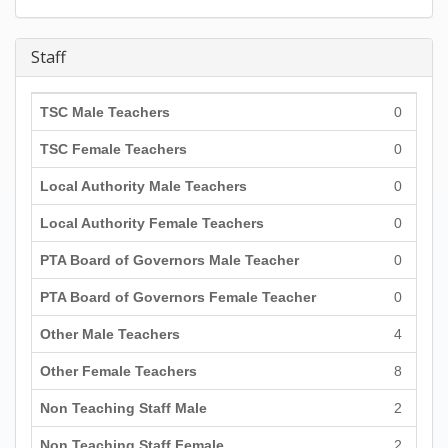
Staff
TSC Male Teachers
0
TSC Female Teachers
0
Local Authority Male Teachers
0
Local Authority Female Teachers
0
PTA Board of Governors Male Teacher
0
PTA Board of Governors Female Teacher
0
Other Male Teachers
4
Other Female Teachers
8
Non Teaching Staff Male
2
Non Teaching Staff Female
2