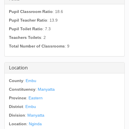
Pupil Classroom Ratio
: 18.6
Pupil Teacher Ratio
: 13.9
Pupil Toilet Ratio
: 7.3
Teachers Toilets
: 2
Total Number of Classrooms
: 9
Location
County
:
Embu
Constituency
:
Manyatta
Province
:
Eastern
District
:
Embu
Division
:
Manyatta
Location
:
Nginda