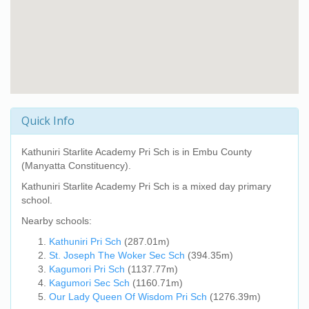
Quick Info
Kathuniri Starlite Academy Pri Sch
is in Embu County
(Manyatta Constituency).
Kathuniri Starlite Academy Pri Sch
is a mixed day primary
school.
Nearby schools:
Kathuniri Pri Sch
(287.01m)
St. Joseph The Woker Sec Sch
(394.35m)
Kagumori Pri Sch
(1137.77m)
Kagumori Sec Sch
(1160.71m)
Our Lady Queen Of Wisdom Pri Sch
(1276.39m)