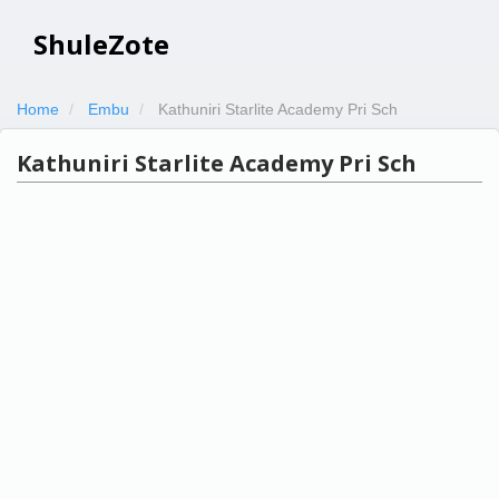
ShuleZote
Home
Embu
Kathuniri Starlite Academy Pri Sch
Kathuniri Starlite Academy Pri Sch