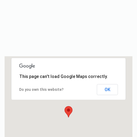
This page can't load Google Maps correctly.
OK
Do you own this website?