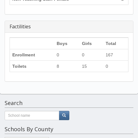
Factilities
Boys
Girls
Total
Enrollment
0
0
167
Toilets
8
15
0
Search
Schools By County