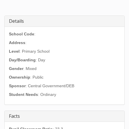
Details
School Code
:
Address
:
Level
: Primary School
Day/Boarding
: Day
Gender
: Mixed
Ownership
: Public
Sponsor
: Central Government/DEB
Student Needs
: Ordinary
Facts