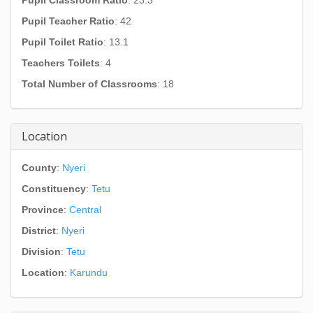
Pupil Classroom Ratio
: 23.3
Pupil Teacher Ratio
: 42
Pupil Toilet Ratio
: 13.1
Teachers Toilets
: 4
Total Number of Classrooms
: 18
Location
County
:
Nyeri
Constituency
:
Tetu
Province
:
Central
District
:
Nyeri
Division
:
Tetu
Location
:
Karundu