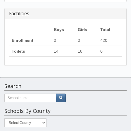
Factilities
Boys
Girls
Total
Enrollment
0
0
420
Toilets
14
18
0
Search
Schools By County