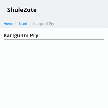
ShuleZote
Home
Nyeri
Karigu-Ini Pry
Karigu-Ini Pry