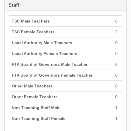
Staff
TSC Male Teachers
8
TSC Female Teachers
2
Local Authority Male Teachers
0
Local Authority Female Teachers
0
PTA Board of Governors Male Teacher
0
PTA Board of Governors Female Teacher
0
Other Male Teachers
0
Other Female Teachers
0
Non Teaching Staff Male
1
Non Teaching Staff Female
1