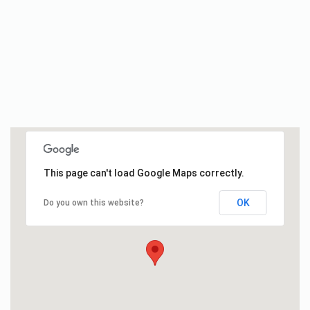
This page can't load Google Maps correctly.
OK
Do you own this website?