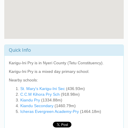
Quick Info
Karigu-Ini Pry
is in Nyeri County (Tetu Constituency).
Karigu-Ini Pry
is a mixed day primary school.
Nearby schools:
St. Mary's Karigu-Ini Sec
(436.93m)
C.C.M Kihora Pry Sch
(918.98m)
Kiandu Pry
(1334.88m)
Kiandu Secondary
(1460.79m)
Icheras Evergreen Academy-Pry
(1464.18m)