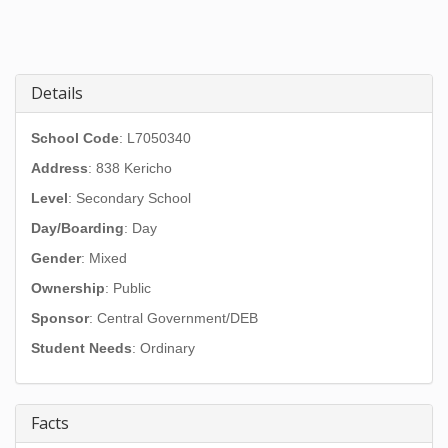
Details
School Code
: L7050340
Address
:
838 Kericho
Level
: Secondary School
Day/Boarding
: Day
Gender
: Mixed
Ownership
: Public
Sponsor
: Central Government/DEB
Student Needs
: Ordinary
Facts