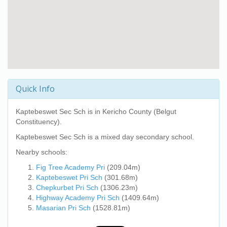
Quick Info
Kaptebeswet Sec Sch
is in Kericho County (Belgut
Constituency).
Kaptebeswet Sec Sch
is a mixed day secondary school.
Nearby schools:
Fig Tree Academy Pri
(209.04m)
Kaptebeswet Pri Sch
(301.68m)
Chepkurbet Pri Sch
(1306.23m)
Highway Academy Pri Sch
(1409.64m)
Masarian Pri Sch
(1528.81m)