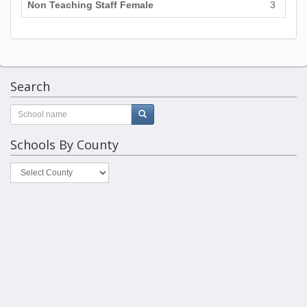
Non Teaching Staff Female
3
Search
Schools By County