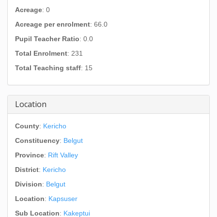
Acreage
: 0
Acreage per enrolment
: 66.0
Pupil Teacher Ratio
: 0.0
Total Enrolment
: 231
Total Teaching staff
: 15
Location
County
:
Kericho
Constituency
:
Belgut
Province
:
Rift Valley
District
:
Kericho
Division
:
Belgut
Location
:
Kapsuser
Sub Location
:
Kakeptui