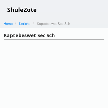
ShuleZote
Home
Kericho
Kaptebeswet Sec Sch
Kaptebeswet Sec Sch