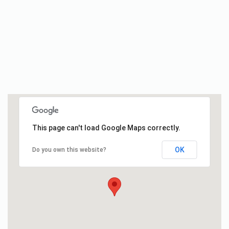
This page can't load Google Maps correctly.
OK
Do you own this website?