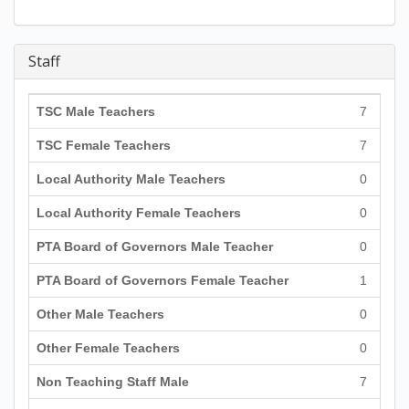
Staff
TSC Male Teachers
7
TSC Female Teachers
7
Local Authority Male Teachers
0
Local Authority Female Teachers
0
PTA Board of Governors Male Teacher
0
PTA Board of Governors Female Teacher
1
Other Male Teachers
0
Other Female Teachers
0
Non Teaching Staff Male
7