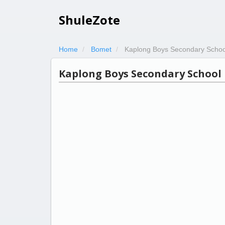
ShuleZote
Home
Bomet
Kaplong Boys Secondary Schoo
Kaplong Boys Secondary School