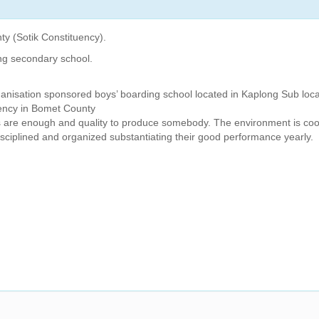
ty (Sotik Constituency).
ng secondary school.
ganisation sponsored boys’ boarding school located in Kaplong Sub loca
uency in Bomet County
s are enough and quality to produce somebody. The environment is coo
isciplined and organized substantiating their good performance yearly.