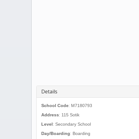
Details
School Code
: M7180793
Address
:
115 Sotik
Level
: Secondary School
Day/Boarding
: Boarding