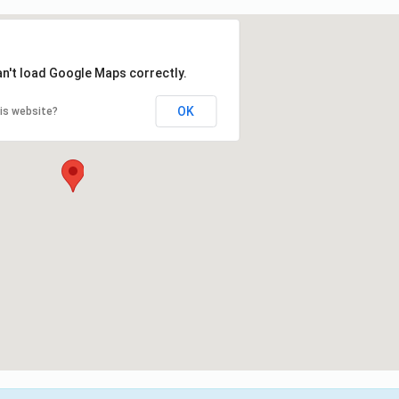
an't load Google Maps correctly.
OK
is website?