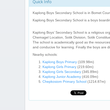
Quick Info
Kaplong Boys Secondary School
is in Bomet Coun
Kaplong Boys Secondary School
is a boys boardi
Kaplong Boys’ Secondary School is a religious or
Chemagel Location, Sotik Division, Sotik Constit
The school is academically good as the resource
and conducive for learning. Finally the boys are d
Nearby schools:
Kaplong Boys Primary
(109.98m)
Kaplong Girls Primary
(219.60m)
Kaplong Girls Secondary
(345.89m)
Kaplong Junior Academy
(416.09m)
Chepkosiom Primary School
(1214.87m)