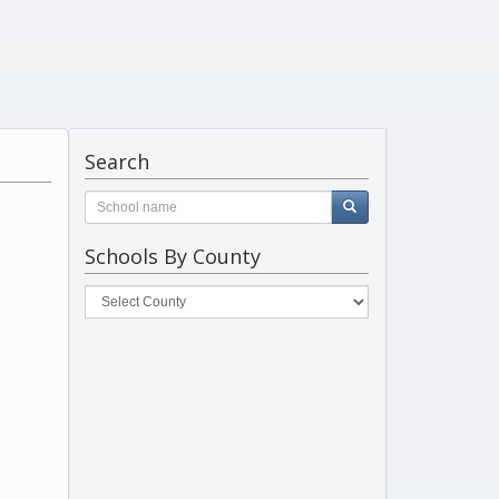
Search
Schools By County