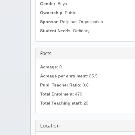
Gender
: Boys
Ownership
: Public
Sponsor
: Religious Organisation
Student Needs
: Ordinary
Facts
Acreage
: 0
Acreage per enrolment
: 85.5
Pupil Teacher Ratio
: 0.0
Total Enrolment
: 470
Total Teaching staff
: 20
Location