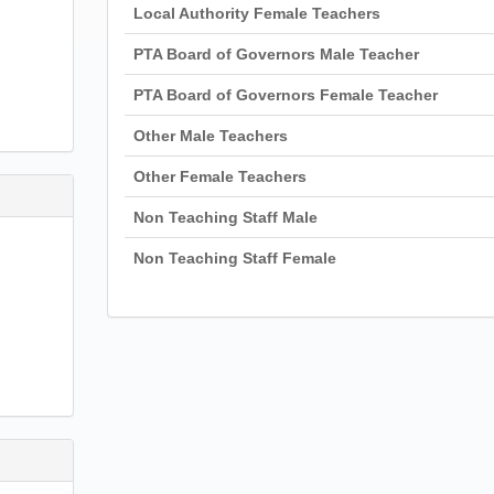
Local Authority Female Teachers
PTA Board of Governors Male Teacher
PTA Board of Governors Female Teacher
Other Male Teachers
Other Female Teachers
Non Teaching Staff Male
Non Teaching Staff Female