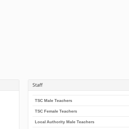
Staff
TSC Male Teachers
TSC Female Teachers
Local Authority Male Teachers