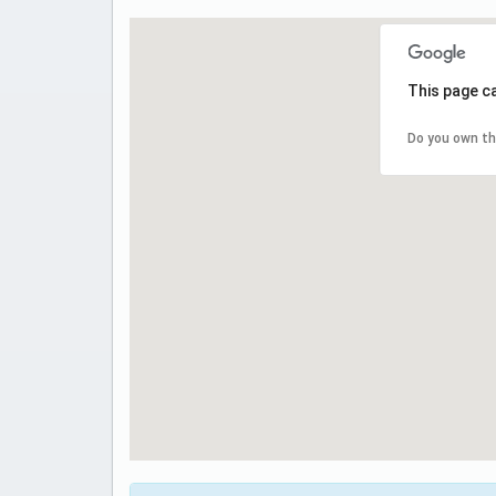
This page c
Do you own th