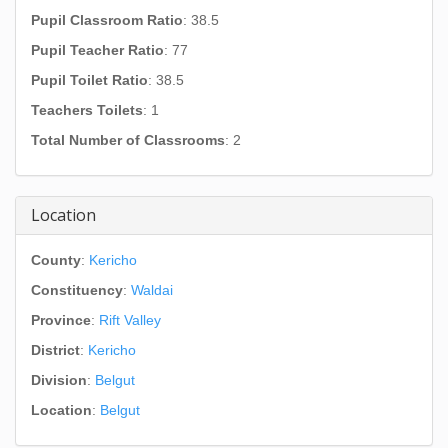
Pupil Classroom Ratio
: 38.5
Pupil Teacher Ratio
: 77
Pupil Toilet Ratio
: 38.5
Teachers Toilets
: 1
Total Number of Classrooms
: 2
Location
County
:
Kericho
Constituency
:
Waldai
Province
:
Rift Valley
District
:
Kericho
Division
:
Belgut
Location
:
Belgut