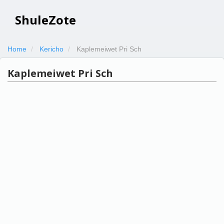
ShuleZote
Home
Kericho
Kaplemeiwet Pri Sch
Kaplemeiwet Pri Sch