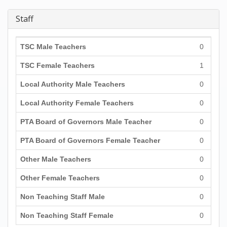
Staff
TSC Male Teachers
0
TSC Female Teachers
1
Local Authority Male Teachers
0
Local Authority Female Teachers
0
PTA Board of Governors Male Teacher
0
PTA Board of Governors Female Teacher
0
Other Male Teachers
0
Other Female Teachers
0
Non Teaching Staff Male
0
Non Teaching Staff Female
0