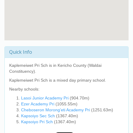
Quick Info
Kaplemeiwet Pri Sch
is in Kericho County (Waldai
Constituency).
Kaplemeiwet Pri Sch
is a mixed day primary school.
Nearby schools:
Lasoi Junior Academy Pri
(904.70m)
Ezer Academy Pri
(1055.55m)
Cheboseron Morong'eti Academy Pri
(1251.63m)
Kapsoiyo Sec Sch
(1367.40m)
Kapsoiyo Pri Sch
(1367.40m)