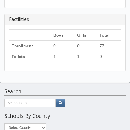
Factilities
Boys
Girls
Total
Enrollment
0
0
77
Toilets
1
1
0
Search
Schools By County