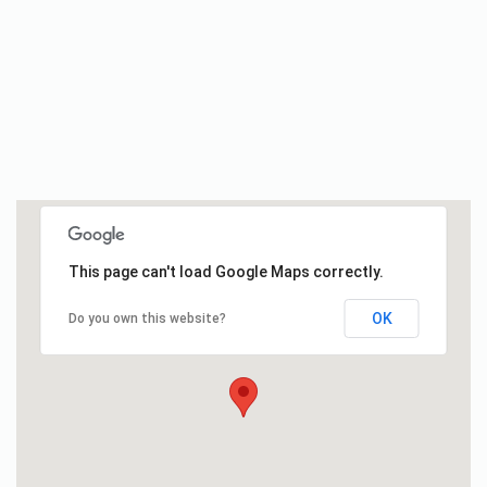
This page can't load Google Maps correctly.
OK
Do you own this website?