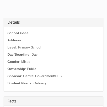
Details
School Code
:
Address
:
Level
: Primary School
Day/Boarding
: Day
Gender
: Mixed
Ownership
: Public
Sponsor
: Central Government/DEB
Student Needs
: Ordinary
Facts