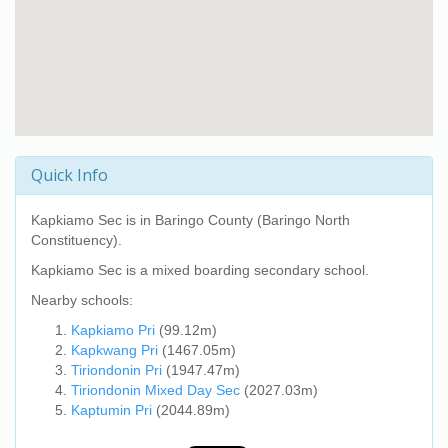
Quick Info
Kapkiamo Sec
is in Baringo County (Baringo North
Constituency).
Kapkiamo Sec
is a mixed boarding secondary school.
Nearby schools:
Kapkiamo Pri
(99.12m)
Kapkwang Pri
(1467.05m)
Tiriondonin Pri
(1947.47m)
Tiriondonin Mixed Day Sec
(2027.03m)
Kaptumin Pri
(2044.89m)