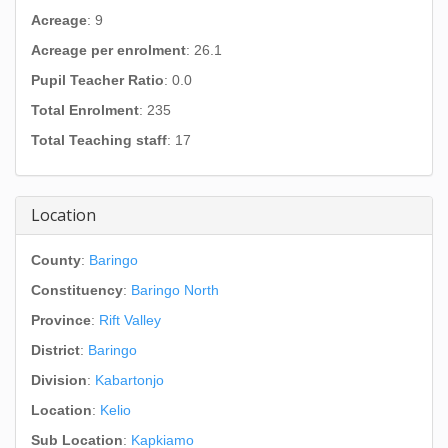
Acreage
: 9
Acreage per enrolment
: 26.1
Pupil Teacher Ratio
: 0.0
Total Enrolment
: 235
Total Teaching staff
: 17
Location
County
:
Baringo
Constituency
:
Baringo North
Province
:
Rift Valley
District
:
Baringo
Division
:
Kabartonjo
Location
:
Kelio
Sub Location
:
Kapkiamo