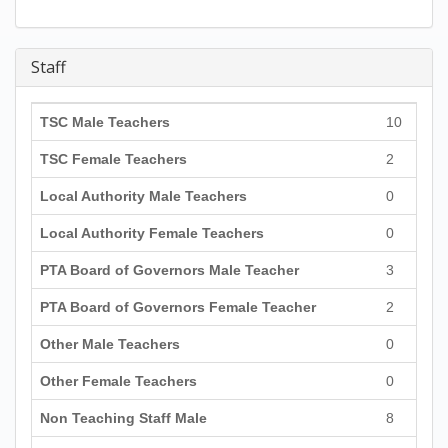
Staff
TSC Male Teachers
10
TSC Female Teachers
2
Local Authority Male Teachers
0
Local Authority Female Teachers
0
PTA Board of Governors Male Teacher
3
PTA Board of Governors Female Teacher
2
Other Male Teachers
0
Other Female Teachers
0
Non Teaching Staff Male
8