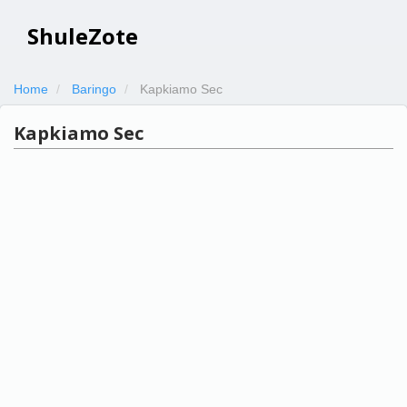
ShuleZote
Home
Baringo
Kapkiamo Sec
Kapkiamo Sec