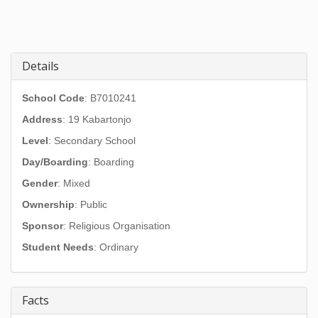
Details
School Code
: B7010241
Address
:
19 Kabartonjo
Level
: Secondary School
Day/Boarding
: Boarding
Gender
: Mixed
Ownership
: Public
Sponsor
: Religious Organisation
Student Needs
: Ordinary
Facts