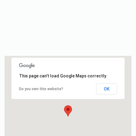
This page can't load Google Maps correctly.
OK
Do you own this website?