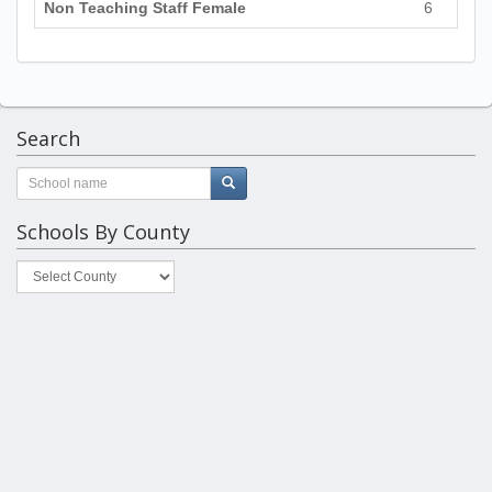
Non Teaching Staff Female
6
Search
Schools By County