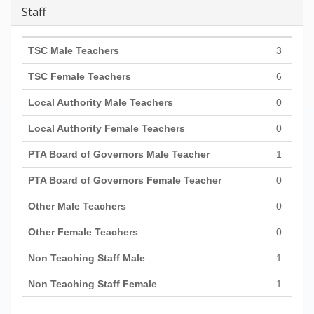
Staff
TSC Male Teachers
3
TSC Female Teachers
6
Local Authority Male Teachers
0
Local Authority Female Teachers
0
PTA Board of Governors Male Teacher
1
PTA Board of Governors Female Teacher
0
Other Male Teachers
0
Other Female Teachers
0
Non Teaching Staff Male
1
Non Teaching Staff Female
1