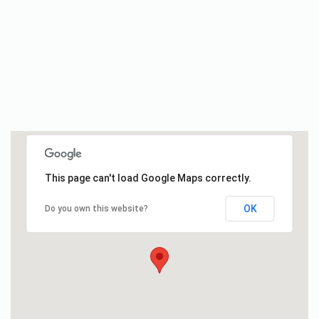
This page can't load Google Maps correctly.
OK
Do you own this website?