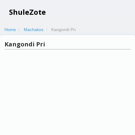
ShuleZote
Home
Machakos
Kangondi Pri
Kangondi Pri