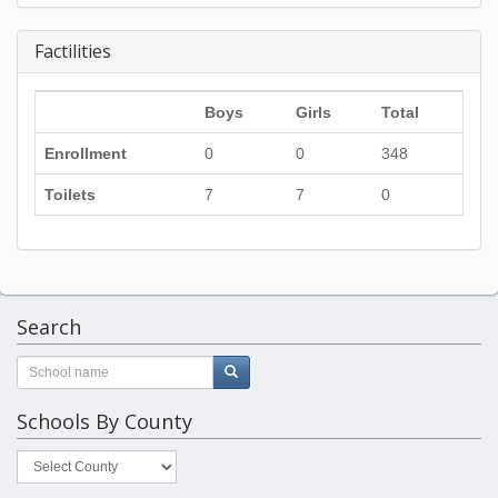
Factilities
Boys
Girls
Total
Enrollment
0
0
348
Toilets
7
7
0
Search
Schools By County