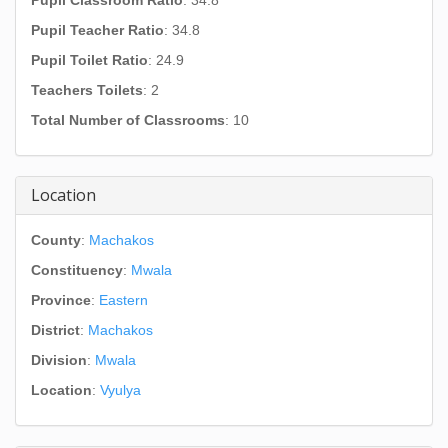
Pupil Classroom Ratio
: 34.8
Pupil Teacher Ratio
: 34.8
Pupil Toilet Ratio
: 24.9
Teachers Toilets
: 2
Total Number of Classrooms
: 10
Location
County
:
Machakos
Constituency
:
Mwala
Province
:
Eastern
District
:
Machakos
Division
:
Mwala
Location
:
Vyulya