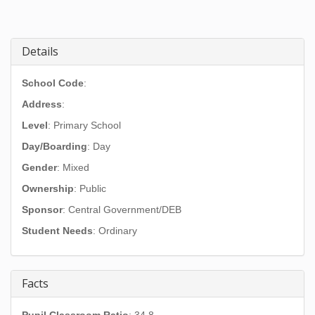
Details
School Code
:
Address
:
Level
: Primary School
Day/Boarding
: Day
Gender
: Mixed
Ownership
: Public
Sponsor
: Central Government/DEB
Student Needs
: Ordinary
Facts