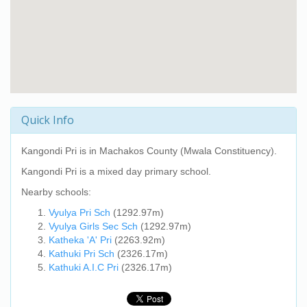
Quick Info
Kangondi Pri
is in Machakos County (Mwala Constituency).
Kangondi Pri
is a mixed day primary school.
Nearby schools:
Vyulya Pri Sch
(1292.97m)
Vyulya Girls Sec Sch
(1292.97m)
Katheka 'A' Pri
(2263.92m)
Kathuki Pri Sch
(2326.17m)
Kathuki A.I.C Pri
(2326.17m)