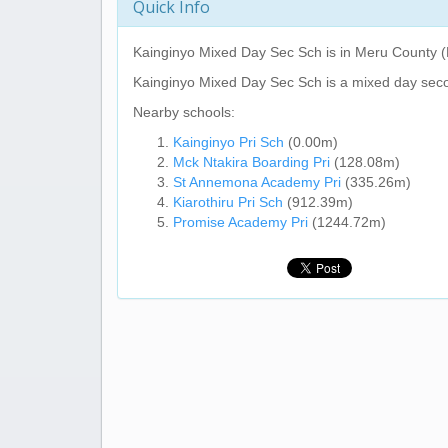
Quick Info
Kainginyo Mixed Day Sec Sch
is in Meru County (
Kainginyo Mixed Day Sec Sch
is a mixed day sec
Nearby schools:
Kainginyo Pri Sch
(0.00m)
Mck Ntakira Boarding Pri
(128.08m)
St Annemona Academy Pri
(335.26m)
Kiarothiru Pri Sch
(912.39m)
Promise Academy Pri
(1244.72m)