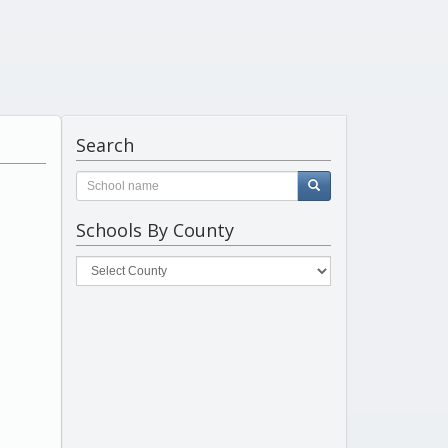
Search
Schools By County