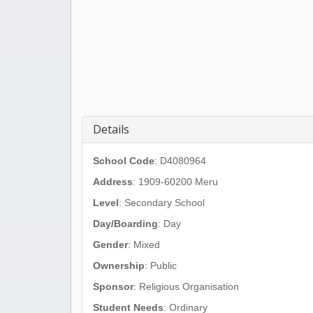
Details
School Code
: D4080964
Address
:
1909-60200 Meru
Level
: Secondary School
Day/Boarding
: Day
Gender
: Mixed
Ownership
: Public
Sponsor
: Religious Organisation
Student Needs
: Ordinary