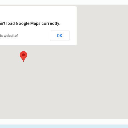
an't load Google Maps correctly.
OK
is website?