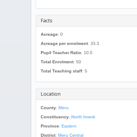
Facts
Acreage
: 0
Acreage per enrolment
: 33.3
Pupil Teacher Ratio
: 10.0
Total Enrolment
: 50
Total Teaching staff
: 5
Location
County
:
Meru
Constituency
:
North Imenti
Province
:
Eastern
District
:
Meru Central