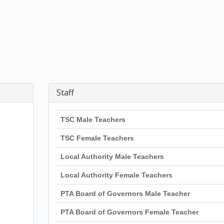
Staff
TSC Male Teachers
TSC Female Teachers
Local Authority Male Teachers
Local Authority Female Teachers
PTA Board of Governors Male Teacher
PTA Board of Governors Female Teacher