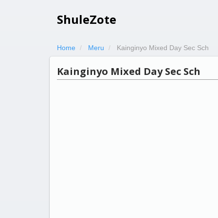
ShuleZote
Home
Meru
Kainginyo Mixed Day Sec Sch
Kainginyo Mixed Day Sec Sch