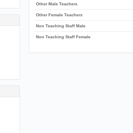
Other Male Teachers
Other Female Teachers
Non Teaching Staff Male
Non Teaching Staff Female