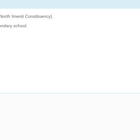
North Imenti Constituency).
ondary school.