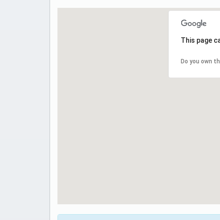
This page c
Do you own th