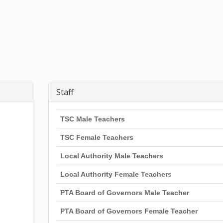
Staff
TSC Male Teachers
TSC Female Teachers
Local Authority Male Teachers
Local Authority Female Teachers
PTA Board of Governors Male Teacher
PTA Board of Governors Female Teacher