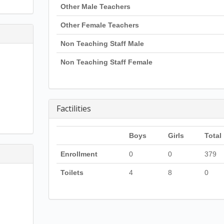
Other Male Teachers
Other Female Teachers
Non Teaching Staff Male
Non Teaching Staff Female
Factilities
Boys
Girls
Total
Enrollment
0
0
379
Toilets
4
8
0