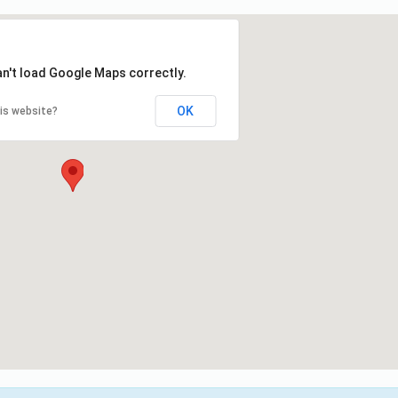
an't load Google Maps correctly.
OK
is website?