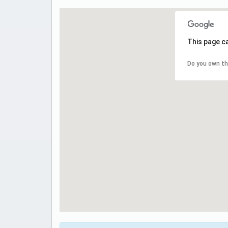
This page c
Do you own th