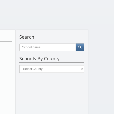
Search
Schools By County