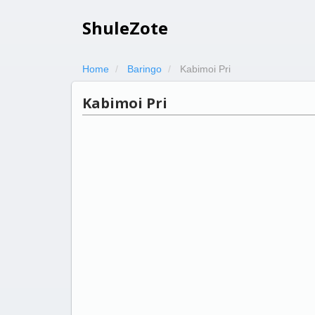
ShuleZote
Home
Baringo
Kabimoi Pri
Kabimoi Pri