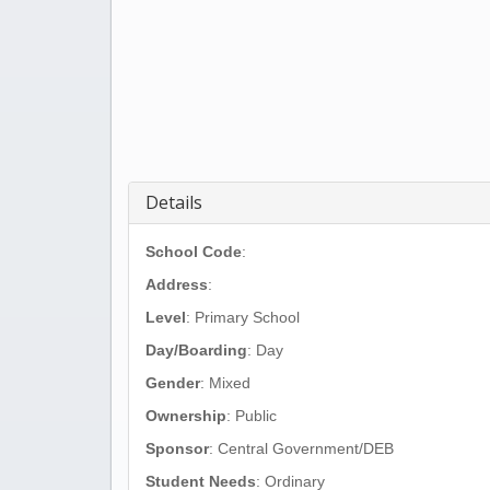
Details
School Code
:
Address
:
Level
: Primary School
Day/Boarding
: Day
Gender
: Mixed
Ownership
: Public
Sponsor
: Central Government/DEB
Student Needs
: Ordinary