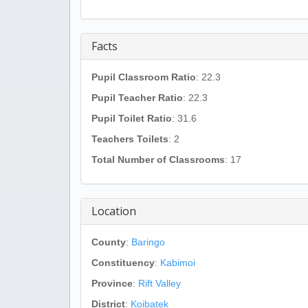
Facts
Pupil Classroom Ratio
: 22.3
Pupil Teacher Ratio
: 22.3
Pupil Toilet Ratio
: 31.6
Teachers Toilets
: 2
Total Number of Classrooms
: 17
Location
County
:
Baringo
Constituency
:
Kabimoi
Province
:
Rift Valley
District
:
Koibatek