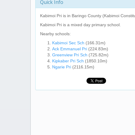
Quick Info
Kabimoi Pri
is in Baringo County (Kabimoi Constit
Kabimoi Pri
is a mixed day primary school.
Nearby schools:
Kabimoi Sec Sch
(166.31m)
Ack Emmanuel Pri
(224.83m)
Greenview Pri Sch
(725.82m)
Kipkaber Pri Sch
(1850.10m)
Ngarie Pri
(2116.15m)