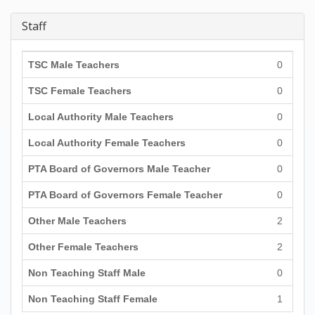
Staff
TSC Male Teachers
0
TSC Female Teachers
0
Local Authority Male Teachers
0
Local Authority Female Teachers
0
PTA Board of Governors Male Teacher
0
PTA Board of Governors Female Teacher
0
Other Male Teachers
2
Other Female Teachers
2
Non Teaching Staff Male
0
Non Teaching Staff Female
1