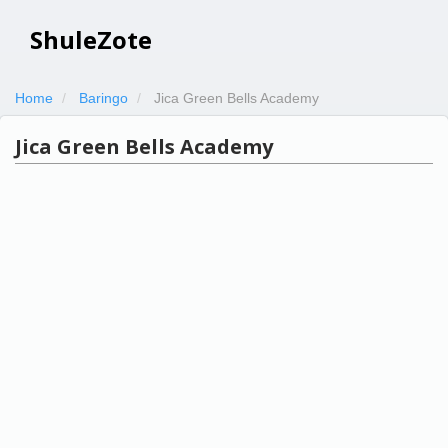
ShuleZote
Home
Baringo
Jica Green Bells Academy
Jica Green Bells Academy