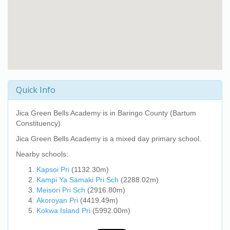
Quick Info
Jica Green Bells Academy
is in Baringo County (Bartum
Constituency).
Jica Green Bells Academy
is a mixed day primary school.
Nearby schools:
Kapsoi Pri
(1132.30m)
Kampi Ya Samaki Pri Sch
(2288.02m)
Meisori Pri Sch
(2916.80m)
Akoroyan Pri
(4419.49m)
Kokwa Island Pri
(5992.00m)