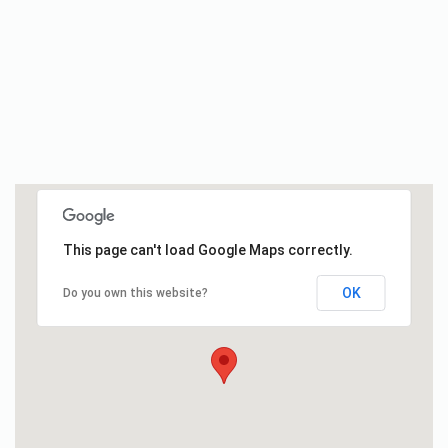
This page can't load Google Maps correctly.
OK
Do you own this website?