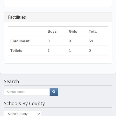
Factilities
Boys
Girls
Total
Enrollment
0
0
58
Toilets
1
1
0
Search
Schools By County