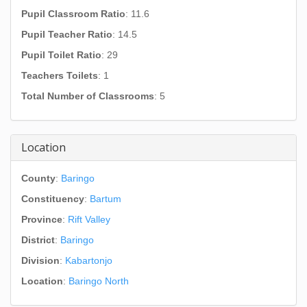
Pupil Classroom Ratio
: 11.6
Pupil Teacher Ratio
: 14.5
Pupil Toilet Ratio
: 29
Teachers Toilets
: 1
Total Number of Classrooms
: 5
Location
County
:
Baringo
Constituency
:
Bartum
Province
:
Rift Valley
District
:
Baringo
Division
:
Kabartonjo
Location
:
Baringo North