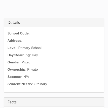
Details
School Code
:
Address
:
Level
: Primary School
Day/Boarding
: Day
Gender
: Mixed
Ownership
: Private
Sponsor
: N/A
Student Needs
: Ordinary
Facts