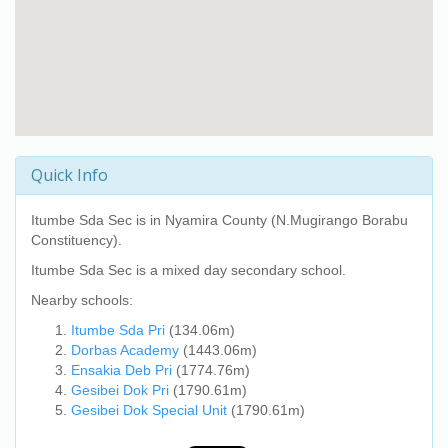
Quick Info
Itumbe Sda Sec
is in Nyamira County (N.Mugirango Borabu
Constituency).
Itumbe Sda Sec
is a mixed day secondary school.
Nearby schools:
Itumbe Sda Pri
(134.06m)
Dorbas Academy
(1443.06m)
Ensakia Deb Pri
(1774.76m)
Gesibei Dok Pri
(1790.61m)
Gesibei Dok Special Unit
(1790.61m)