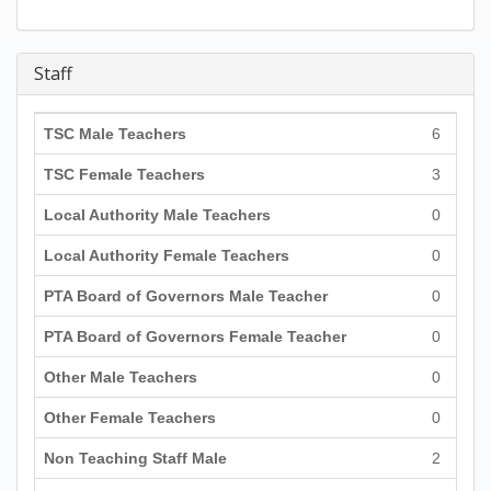
Staff
TSC Male Teachers
6
TSC Female Teachers
3
Local Authority Male Teachers
0
Local Authority Female Teachers
0
PTA Board of Governors Male Teacher
0
PTA Board of Governors Female Teacher
0
Other Male Teachers
0
Other Female Teachers
0
Non Teaching Staff Male
2