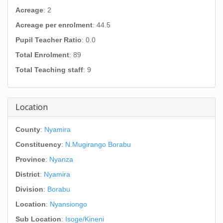
Acreage
: 2
Acreage per enrolment
: 44.5
Pupil Teacher Ratio
: 0.0
Total Enrolment
: 89
Total Teaching staff
: 9
Location
County
:
Nyamira
Constituency
:
N.Mugirango Borabu
Province
:
Nyanza
District
:
Nyamira
Division
:
Borabu
Location
:
Nyansiongo
Sub Location
:
Isoge/Kineni