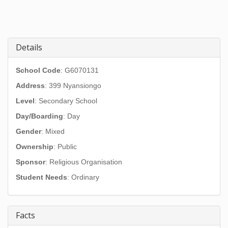
Details
School Code
: G6070131
Address
:
399 Nyansiongo
Level
: Secondary School
Day/Boarding
: Day
Gender
: Mixed
Ownership
: Public
Sponsor
: Religious Organisation
Student Needs
: Ordinary
Facts