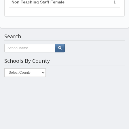
Non Teaching Staff Female
1
Search
Schools By County