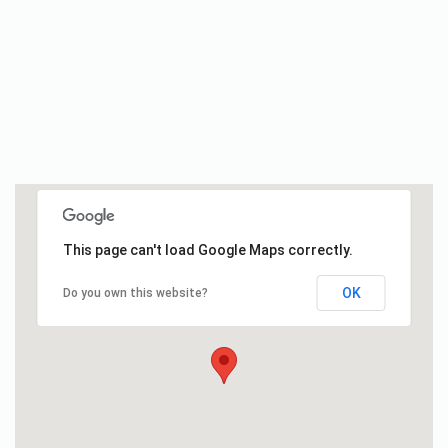
This page can't load Google Maps correctly.
OK
Do you own this website?