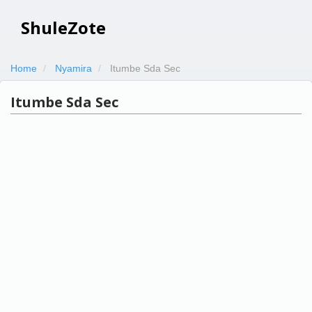
ShuleZote
Home
Nyamira
Itumbe Sda Sec
Itumbe Sda Sec