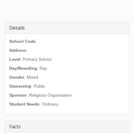
Details
School Code
:
Address
:
Level
: Primary School
Day/Boarding
: Day
Gender
: Mixed
Ownership
: Public
Sponsor
: Religious Organisation
Student Needs
: Ordinary
Facts