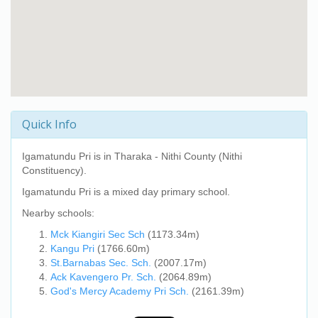
Quick Info
Igamatundu Pri
is in Tharaka - Nithi County (Nithi
Constituency).
Igamatundu Pri
is a mixed day primary school.
Nearby schools:
Mck Kiangiri Sec Sch
(1173.34m)
Kangu Pri
(1766.60m)
St.Barnabas Sec. Sch.
(2007.17m)
Ack Kavengero Pr. Sch.
(2064.89m)
God's Mercy Academy Pri Sch.
(2161.39m)