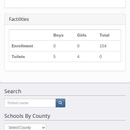
Factilities
Boys
Girls
Total
Enrollment
0
0
154
Toilets
5
4
0
Search
Schools By County