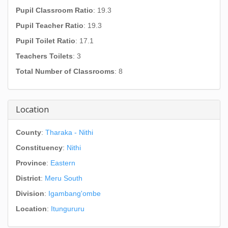
Pupil Classroom Ratio
: 19.3
Pupil Teacher Ratio
: 19.3
Pupil Toilet Ratio
: 17.1
Teachers Toilets
: 3
Total Number of Classrooms
: 8
Location
County
:
Tharaka - Nithi
Constituency
:
Nithi
Province
:
Eastern
District
:
Meru South
Division
:
Igambang'ombe
Location
:
Itungururu