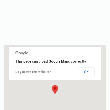
This page can't load Google Maps correctly.
OK
Do you own this website?