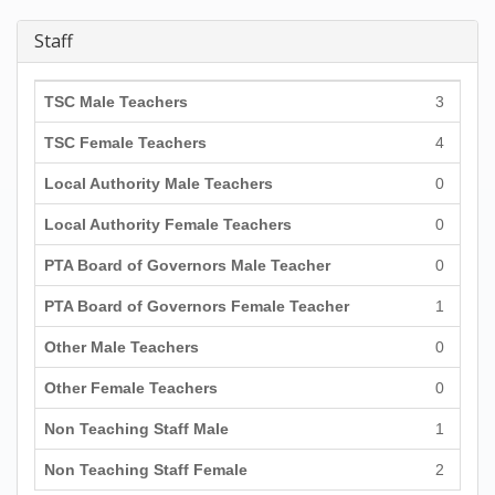
Staff
TSC Male Teachers
3
TSC Female Teachers
4
Local Authority Male Teachers
0
Local Authority Female Teachers
0
PTA Board of Governors Male Teacher
0
PTA Board of Governors Female Teacher
1
Other Male Teachers
0
Other Female Teachers
0
Non Teaching Staff Male
1
Non Teaching Staff Female
2