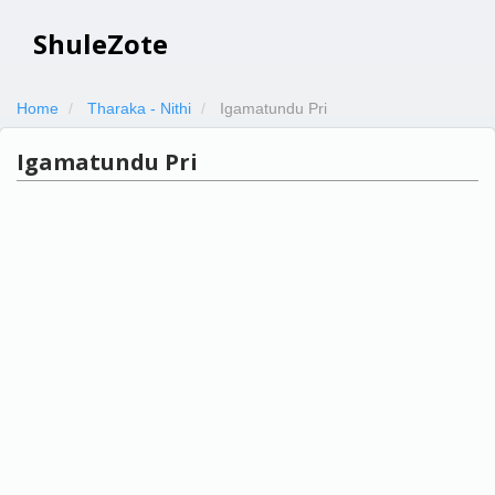
ShuleZote
Home
Tharaka - Nithi
Igamatundu Pri
Igamatundu Pri