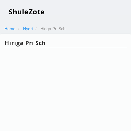
ShuleZote
Home
Nyeri
Hiriga Pri Sch
Hiriga Pri Sch