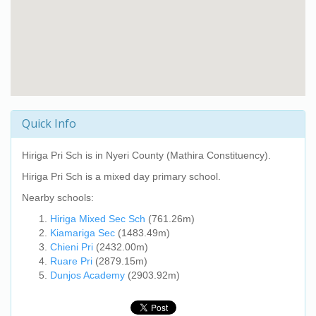
Quick Info
Hiriga Pri Sch
is in Nyeri County (Mathira Constituency).
Hiriga Pri Sch
is a mixed day primary school.
Nearby schools:
Hiriga Mixed Sec Sch
(761.26m)
Kiamariga Sec
(1483.49m)
Chieni Pri
(2432.00m)
Ruare Pri
(2879.15m)
Dunjos Academy
(2903.92m)