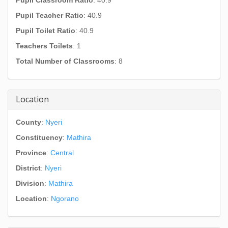
Pupil Classroom Ratio
: 40.9
Pupil Teacher Ratio
: 40.9
Pupil Toilet Ratio
: 40.9
Teachers Toilets
: 1
Total Number of Classrooms
: 8
Location
County
:
Nyeri
Constituency
:
Mathira
Province
:
Central
District
:
Nyeri
Division
:
Mathira
Location
:
Ngorano