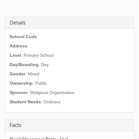
Details
School Code
:
Address
:
Level
: Primary School
Day/Boarding
: Day
Gender
: Mixed
Ownership
: Public
Sponsor
: Religious Organisation
Student Needs
: Ordinary
Facts