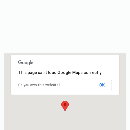
This page can't load Google Maps correctly.
OK
Do you own this website?