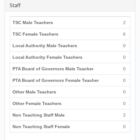
Staff
TSC Male Teachers
2
TSC Female Teachers
6
Local Authority Male Teachers
0
Local Authority Female Teachers
0
PTA Board of Governors Male Teacher
0
PTA Board of Governors Female Teacher
0
Other Male Teachers
0
Other Female Teachers
0
Non Teaching Staff Male
2
Non Teaching Staff Female
0