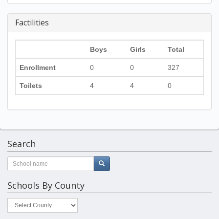
Factilities
Boys
Girls
Total
Enrollment
0
0
327
Toilets
4
4
0
Search
Schools By County