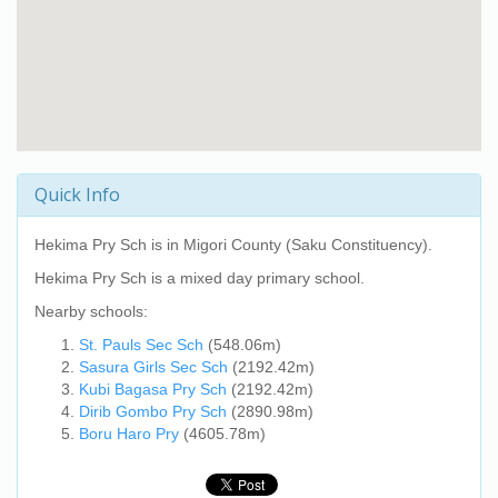
Quick Info
Hekima Pry Sch
is in Migori County (Saku Constituency).
Hekima Pry Sch
is a mixed day primary school.
Nearby schools:
St. Pauls Sec Sch
(548.06m)
Sasura Girls Sec Sch
(2192.42m)
Kubi Bagasa Pry Sch
(2192.42m)
Dirib Gombo Pry Sch
(2890.98m)
Boru Haro Pry
(4605.78m)