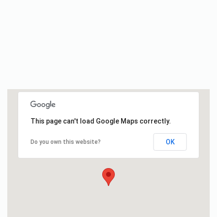
This page can't load Google Maps correctly.
OK
Do you own this website?