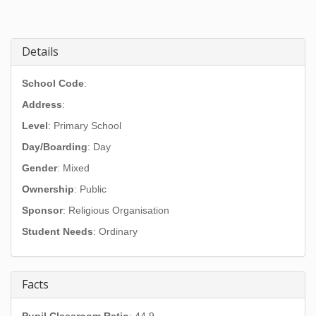
Details
School Code
:
Address
:
Level
: Primary School
Day/Boarding
: Day
Gender
: Mixed
Ownership
: Public
Sponsor
: Religious Organisation
Student Needs
: Ordinary
Facts