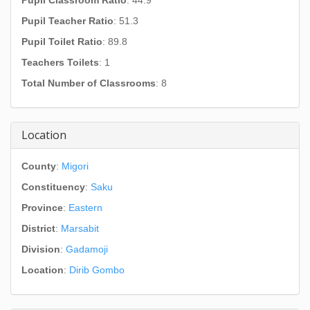
Pupil Classroom Ratio
: 44.9
Pupil Teacher Ratio
: 51.3
Pupil Toilet Ratio
: 89.8
Teachers Toilets
: 1
Total Number of Classrooms
: 8
Location
County
:
Migori
Constituency
:
Saku
Province
:
Eastern
District
:
Marsabit
Division
:
Gadamoji
Location
:
Dirib Gombo