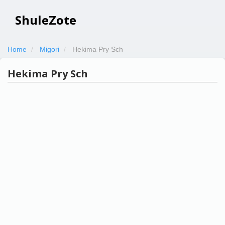
ShuleZote
Home
Migori
Hekima Pry Sch
Hekima Pry Sch