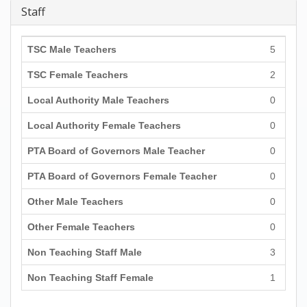
Staff
TSC Male Teachers
5
TSC Female Teachers
2
Local Authority Male Teachers
0
Local Authority Female Teachers
0
PTA Board of Governors Male Teacher
0
PTA Board of Governors Female Teacher
0
Other Male Teachers
0
Other Female Teachers
0
Non Teaching Staff Male
3
Non Teaching Staff Female
1