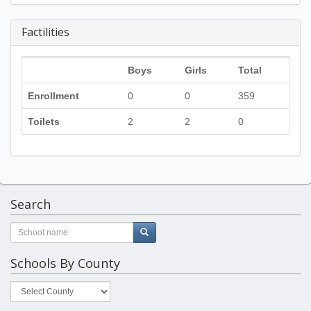
Factilities
Boys
Girls
Total
Enrollment
0
0
359
Toilets
2
2
0
Search
Schools By County