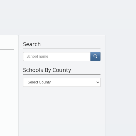
Search
Schools By County