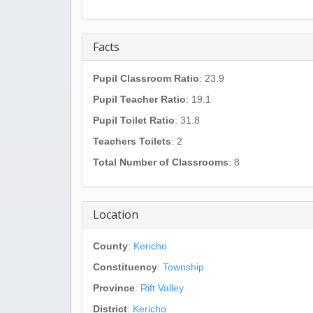
Facts
Pupil Classroom Ratio
: 23.9
Pupil Teacher Ratio
: 19.1
Pupil Toilet Ratio
: 31.8
Teachers Toilets
: 2
Total Number of Classrooms
: 8
Location
County
:
Kericho
Constituency
:
Township
Province
:
Rift Valley
District
:
Kericho