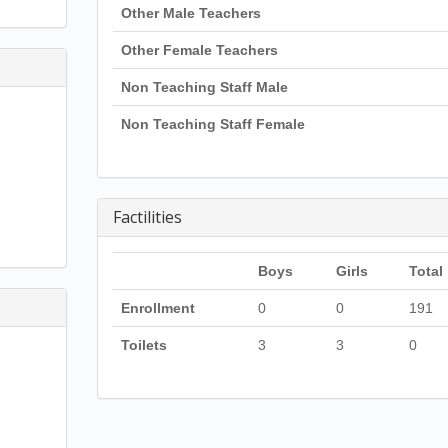
Other Male Teachers
Other Female Teachers
Non Teaching Staff Male
Non Teaching Staff Female
Factilities
Boys
Girls
Total
Enrollment
0
0
191
Toilets
3
3
0