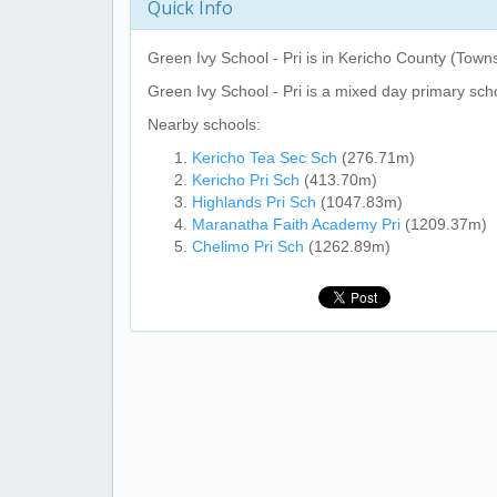
Quick Info
Green Ivy School - Pri
is in Kericho County (Towns
Green Ivy School - Pri
is a mixed day primary sch
Nearby schools:
Kericho Tea Sec Sch
(276.71m)
Kericho Pri Sch
(413.70m)
Highlands Pri Sch
(1047.83m)
Maranatha Faith Academy Pri
(1209.37m)
Chelimo Pri Sch
(1262.89m)