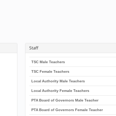
Staff
TSC Male Teachers
TSC Female Teachers
Local Authority Male Teachers
Local Authority Female Teachers
PTA Board of Governors Male Teacher
PTA Board of Governors Female Teacher