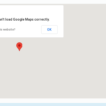
an't load Google Maps correctly.
OK
is website?