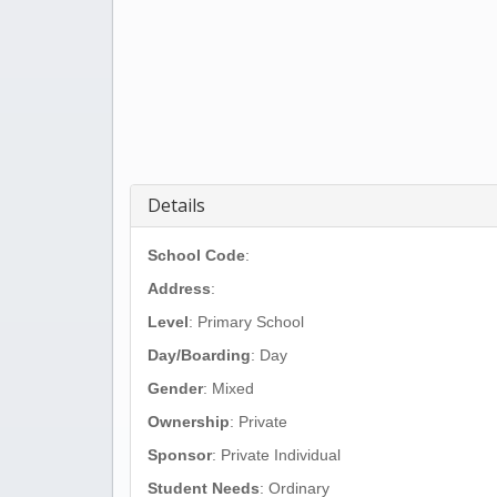
Details
School Code
:
Address
:
Level
: Primary School
Day/Boarding
: Day
Gender
: Mixed
Ownership
: Private
Sponsor
: Private Individual
Student Needs
: Ordinary