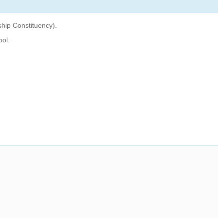
hip Constituency).
ool.