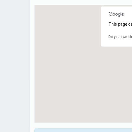
This page c
Do you own th