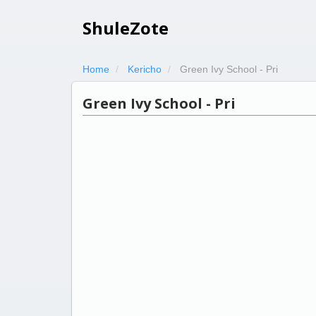
ShuleZote
Home
Kericho
Green Ivy School - Pri
Green Ivy School - Pri