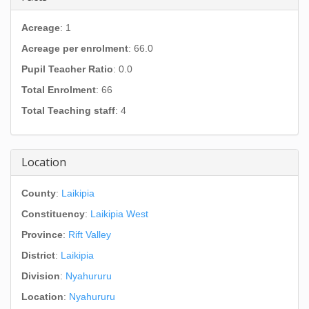
Acreage
: 1
Acreage per enrolment
: 66.0
Pupil Teacher Ratio
: 0.0
Total Enrolment
: 66
Total Teaching staff
: 4
Location
County
:
Laikipia
Constituency
:
Laikipia West
Province
:
Rift Valley
District
:
Laikipia
Division
:
Nyahururu
Location
:
Nyahururu