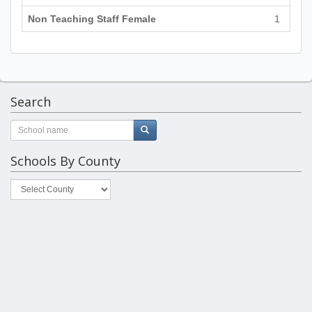
Non Teaching Staff Female
1
Search
Schools By County