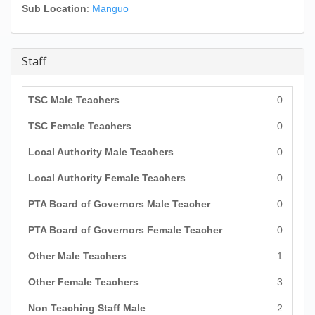
Sub Location
:
Manguo
Staff
TSC Male Teachers
0
TSC Female Teachers
0
Local Authority Male Teachers
0
Local Authority Female Teachers
0
PTA Board of Governors Male Teacher
0
PTA Board of Governors Female Teacher
0
Other Male Teachers
1
Other Female Teachers
3
Non Teaching Staff Male
2