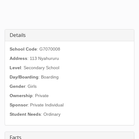
Details
School Code
: G7070008
Address
:
113 Nyahururu
Level
: Secondary School
Day/Boarding
: Boarding
Gender
: Girls
Ownership
: Private
Sponsor
: Private Individual
Student Needs
: Ordinary
Facts