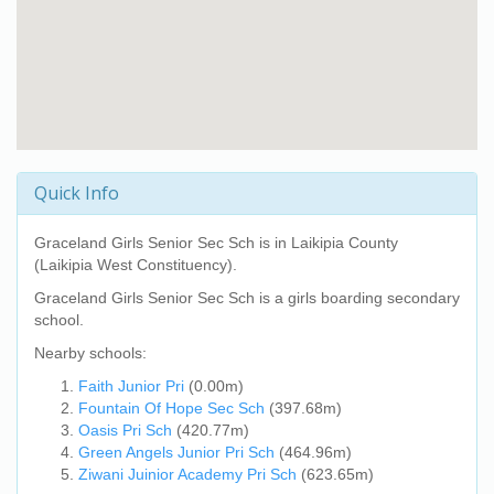
Quick Info
Graceland Girls Senior Sec Sch
is in Laikipia County
(Laikipia West Constituency).
Graceland Girls Senior Sec Sch
is a girls boarding secondary
school.
Nearby schools:
Faith Junior Pri
(0.00m)
Fountain Of Hope Sec Sch
(397.68m)
Oasis Pri Sch
(420.77m)
Green Angels Junior Pri Sch
(464.96m)
Ziwani Juinior Academy Pri Sch
(623.65m)