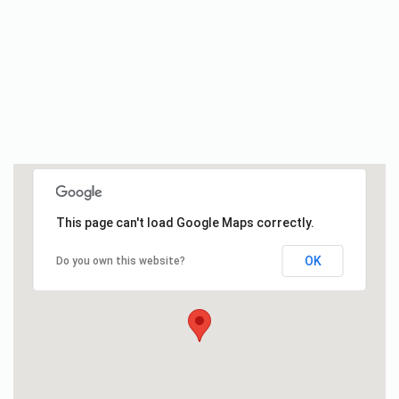
This page can't load Google Maps correctly.
OK
Do you own this website?