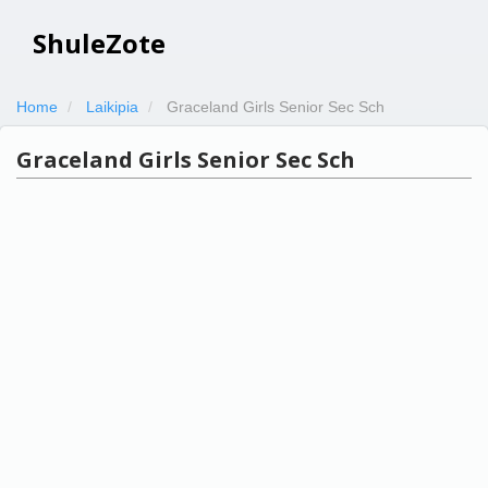
ShuleZote
Home
Laikipia
Graceland Girls Senior Sec Sch
Graceland Girls Senior Sec Sch