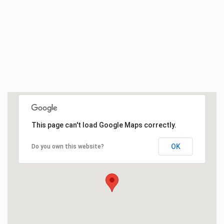
This page can't load Google Maps correctly.
OK
Do you own this website?