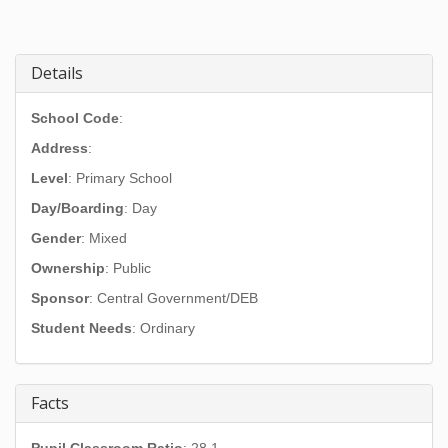
Details
School Code
:
Address
:
Level
: Primary School
Day/Boarding
: Day
Gender
: Mixed
Ownership
: Public
Sponsor
: Central Government/DEB
Student Needs
: Ordinary
Facts