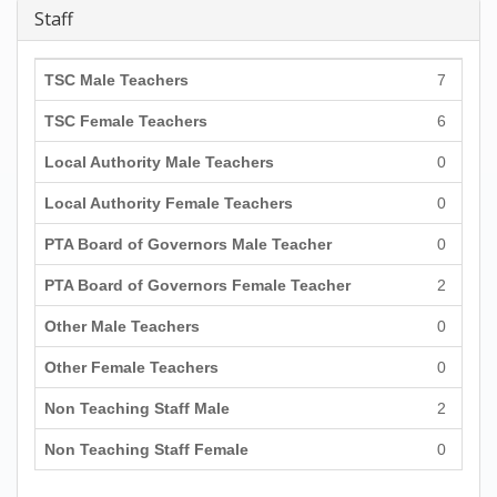
Staff
TSC Male Teachers
7
TSC Female Teachers
6
Local Authority Male Teachers
0
Local Authority Female Teachers
0
PTA Board of Governors Male Teacher
0
PTA Board of Governors Female Teacher
2
Other Male Teachers
0
Other Female Teachers
0
Non Teaching Staff Male
2
Non Teaching Staff Female
0