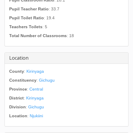
Pupil Classroom Ratio
: 28.1
Pupil Teacher Ratio
: 33.7
Pupil Toilet Ratio
: 19.4
Teachers Toilets
: 5
Total Number of Classrooms
: 18
Location
County
:
Kirinyaga
Constituency
:
Gichugu
Province
:
Central
District
:
Kirinyaga
Division
:
Gichugu
Location
:
Njukiini