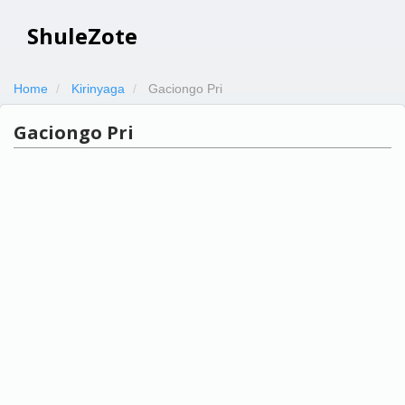
ShuleZote
Home
Kirinyaga
Gaciongo Pri
Gaciongo Pri