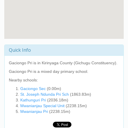
Quick Info
Gaciongo Pri
is in Kirinyaga County (Gichugu Constituency).
Gaciongo Pri
is a mixed day primary school.
Nearby schools:
Gaciongo Sec
(0.00m)
St. Joseph Ndunda Pri Sch
(1863.83m)
Kathunguri Pri
(2036.18m)
Mwanianjau Special Unit
(2238.15m)
Mwanianjau Pri
(2238.15m)