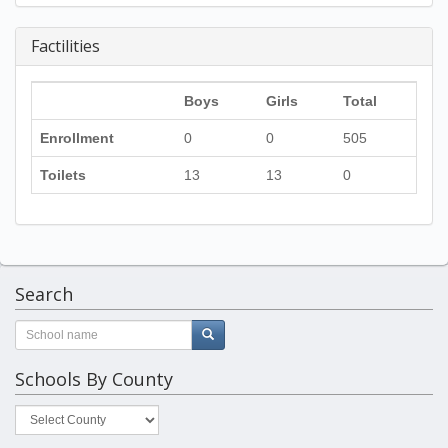
Factilities
Boys
Girls
Total
Enrollment
0
0
505
Toilets
13
13
0
Search
Schools By County