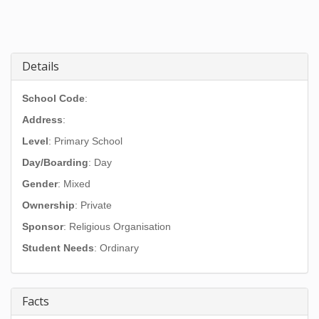
Details
School Code
:
Address
:
Level
: Primary School
Day/Boarding
: Day
Gender
: Mixed
Ownership
: Private
Sponsor
: Religious Organisation
Student Needs
: Ordinary
Facts