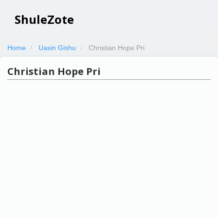
ShuleZote
Home
Uasin Gishu
Christian Hope Pri
Christian Hope Pri