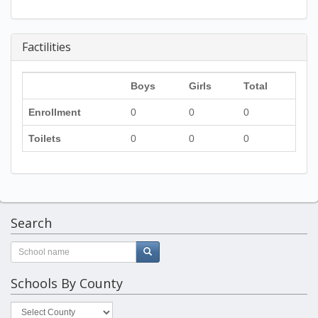
Factilities
Boys
Girls
Total
Enrollment
0
0
0
Toilets
0
0
0
Search
Schools By County