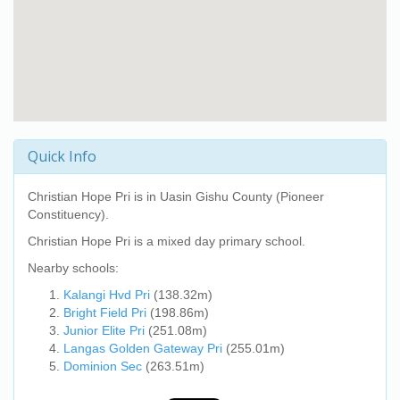
Quick Info
Christian Hope Pri
is in Uasin Gishu County (Pioneer
Constituency).
Christian Hope Pri
is a mixed day primary school.
Nearby schools:
Kalangi Hvd Pri
(138.32m)
Bright Field Pri
(198.86m)
Junior Elite Pri
(251.08m)
Langas Golden Gateway Pri
(255.01m)
Dominion Sec
(263.51m)