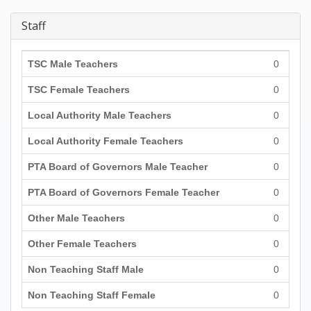
Staff
TSC Male Teachers
0
TSC Female Teachers
0
Local Authority Male Teachers
0
Local Authority Female Teachers
0
PTA Board of Governors Male Teacher
0
PTA Board of Governors Female Teacher
0
Other Male Teachers
0
Other Female Teachers
0
Non Teaching Staff Male
0
Non Teaching Staff Female
0