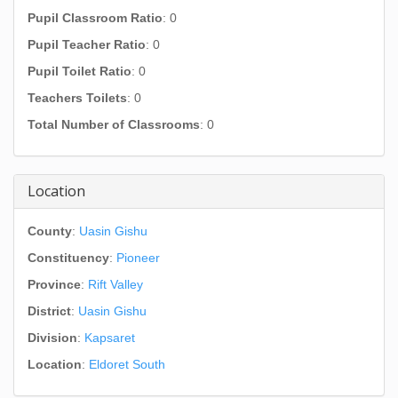
Pupil Classroom Ratio
: 0
Pupil Teacher Ratio
: 0
Pupil Toilet Ratio
: 0
Teachers Toilets
: 0
Total Number of Classrooms
: 0
Location
County
:
Uasin Gishu
Constituency
:
Pioneer
Province
:
Rift Valley
District
:
Uasin Gishu
Division
:
Kapsaret
Location
:
Eldoret South