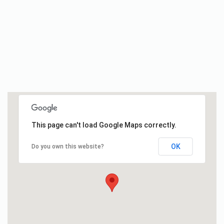
This page can't load Google Maps correctly.
OK
Do you own this website?