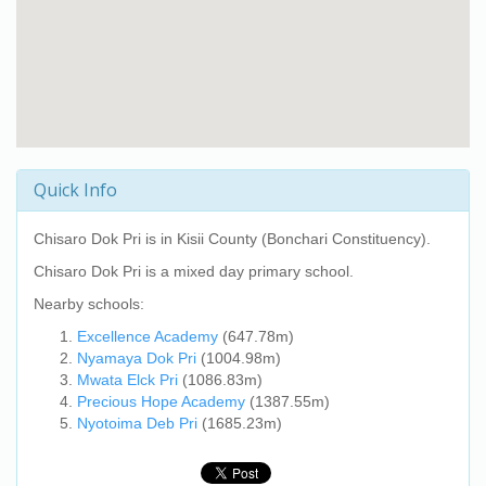
Quick Info
Chisaro Dok Pri
is in Kisii County (Bonchari Constituency).
Chisaro Dok Pri
is a mixed day primary school.
Nearby schools:
Excellence Academy
(647.78m)
Nyamaya Dok Pri
(1004.98m)
Mwata Elck Pri
(1086.83m)
Precious Hope Academy
(1387.55m)
Nyotoima Deb Pri
(1685.23m)