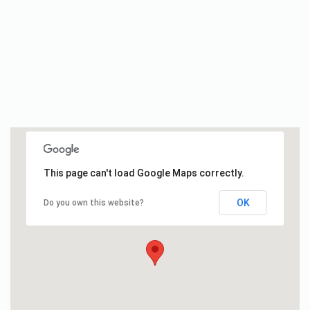
This page can't load Google Maps correctly.
OK
Do you own this website?