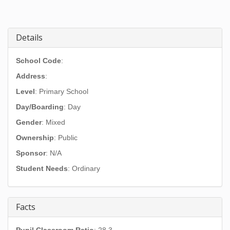
Details
School Code
:
Address
:
Level
: Primary School
Day/Boarding
: Day
Gender
: Mixed
Ownership
: Public
Sponsor
: N/A
Student Needs
: Ordinary
Facts