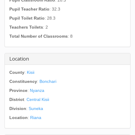
Pupil Classroom Ratio
: 28.3
Pupil Teacher Ratio
: 32.3
Pupil Toilet Ratio
: 28.3
Teachers Toilets
: 2
Total Number of Classrooms
: 8
Location
County
:
Kisii
Constituency
:
Bonchari
Province
:
Nyanza
District
:
Central Kisii
Division
:
Suneka
Location
:
Riana