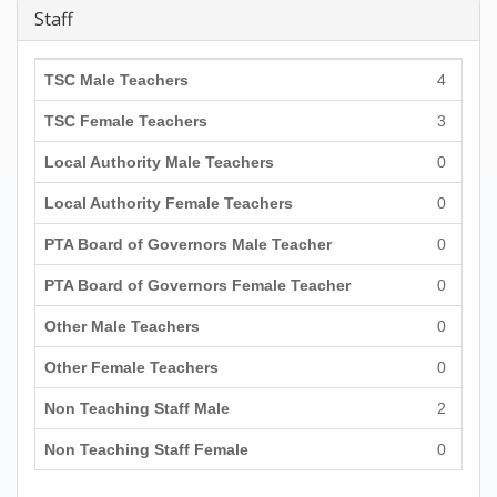
Staff
TSC Male Teachers
4
TSC Female Teachers
3
Local Authority Male Teachers
0
Local Authority Female Teachers
0
PTA Board of Governors Male Teacher
0
PTA Board of Governors Female Teacher
0
Other Male Teachers
0
Other Female Teachers
0
Non Teaching Staff Male
2
Non Teaching Staff Female
0