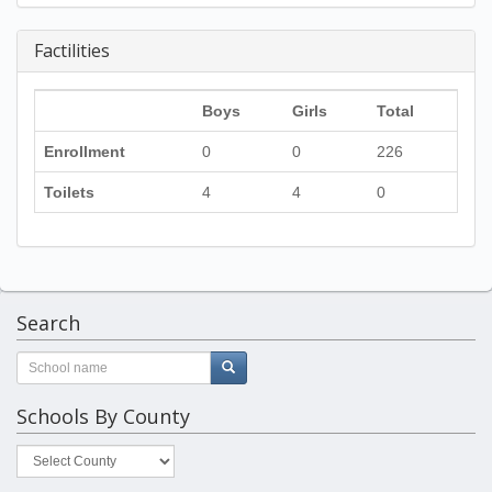
Factilities
Boys
Girls
Total
Enrollment
0
0
226
Toilets
4
4
0
Search
Schools By County