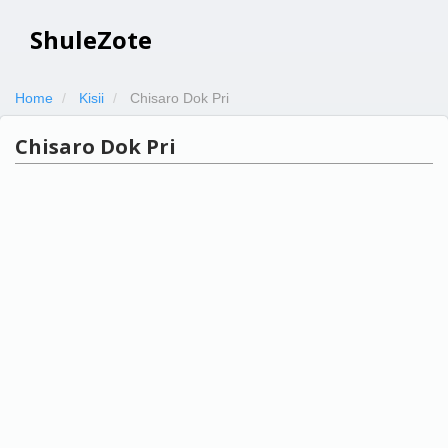
ShuleZote
Home
Kisii
Chisaro Dok Pri
Chisaro Dok Pri