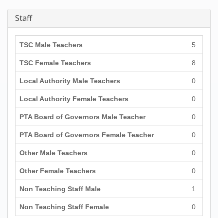
Staff
TSC Male Teachers
5
TSC Female Teachers
8
Local Authority Male Teachers
0
Local Authority Female Teachers
0
PTA Board of Governors Male Teacher
0
PTA Board of Governors Female Teacher
0
Other Male Teachers
0
Other Female Teachers
0
Non Teaching Staff Male
1
Non Teaching Staff Female
0