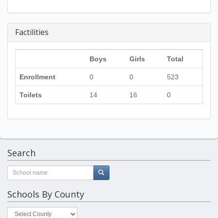
Factilities
Boys
Girls
Total
Enrollment
0
0
523
Toilets
14
16
0
Search
Schools By County