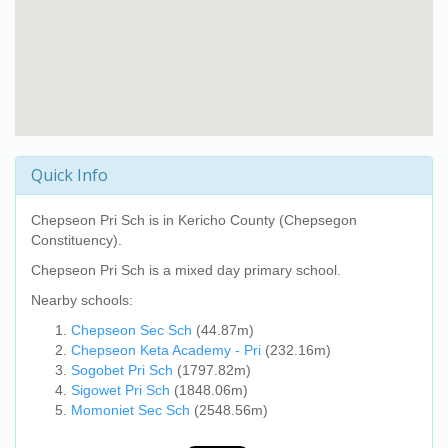
Quick Info
Chepseon Pri Sch
is in Kericho County (Chepsegon
Constituency).
Chepseon Pri Sch
is a mixed day primary school.
Nearby schools:
Chepseon Sec Sch
(44.87m)
Chepseon Keta Academy - Pri
(232.16m)
Sogobet Pri Sch
(1797.82m)
Sigowet Pri Sch
(1848.06m)
Momoniet Sec Sch
(2548.56m)