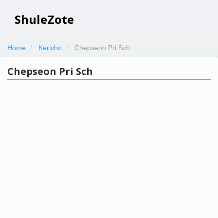
ShuleZote
Home
Kericho
Chepseon Pri Sch
Chepseon Pri Sch