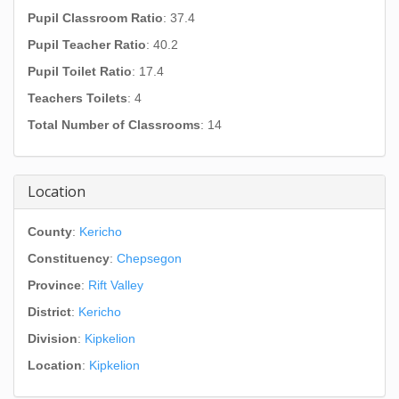
Pupil Classroom Ratio
: 37.4
Pupil Teacher Ratio
: 40.2
Pupil Toilet Ratio
: 17.4
Teachers Toilets
: 4
Total Number of Classrooms
: 14
Location
County
:
Kericho
Constituency
:
Chepsegon
Province
:
Rift Valley
District
:
Kericho
Division
:
Kipkelion
Location
:
Kipkelion