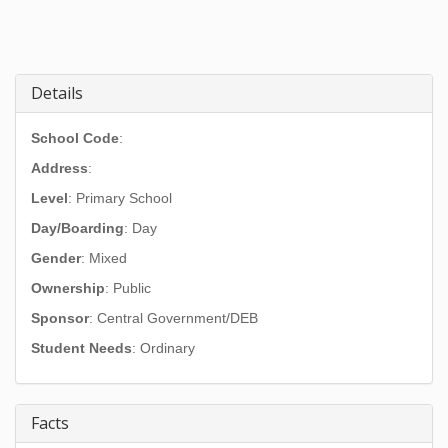
Details
School Code
:
Address
:
Level
: Primary School
Day/Boarding
: Day
Gender
: Mixed
Ownership
: Public
Sponsor
: Central Government/DEB
Student Needs
: Ordinary
Facts