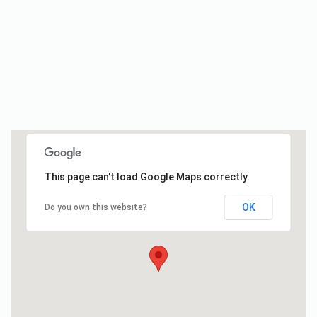
This page can't load Google Maps correctly.
OK
Do you own this website?