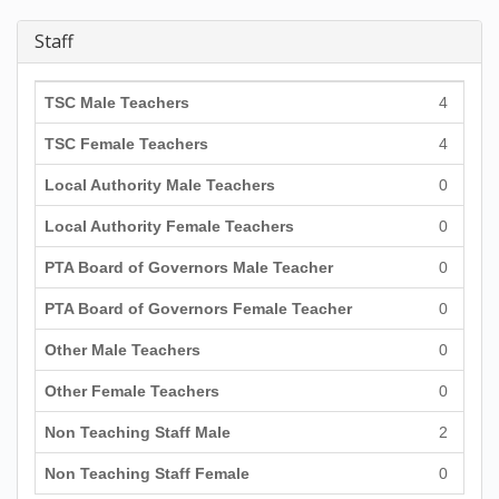
Staff
TSC Male Teachers
4
TSC Female Teachers
4
Local Authority Male Teachers
0
Local Authority Female Teachers
0
PTA Board of Governors Male Teacher
0
PTA Board of Governors Female Teacher
0
Other Male Teachers
0
Other Female Teachers
0
Non Teaching Staff Male
2
Non Teaching Staff Female
0