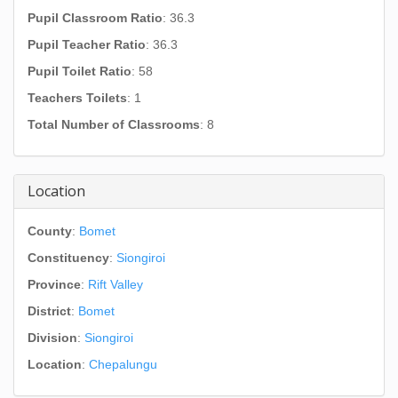
Pupil Classroom Ratio
: 36.3
Pupil Teacher Ratio
: 36.3
Pupil Toilet Ratio
: 58
Teachers Toilets
: 1
Total Number of Classrooms
: 8
Location
County
:
Bomet
Constituency
:
Siongiroi
Province
:
Rift Valley
District
:
Bomet
Division
:
Siongiroi
Location
:
Chepalungu