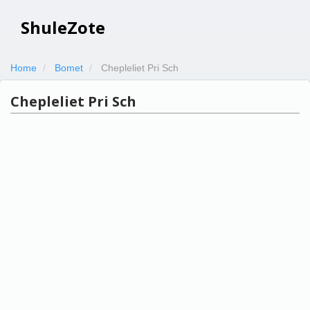
ShuleZote
Home
Bomet
Chepleliet Pri Sch
Chepleliet Pri Sch