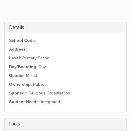
Details
School Code
:
Address
:
Level
: Primary School
Day/Boarding
: Day
Gender
: Mixed
Ownership
: Public
Sponsor
: Religious Organisation
Student Needs
: Integrated
Facts