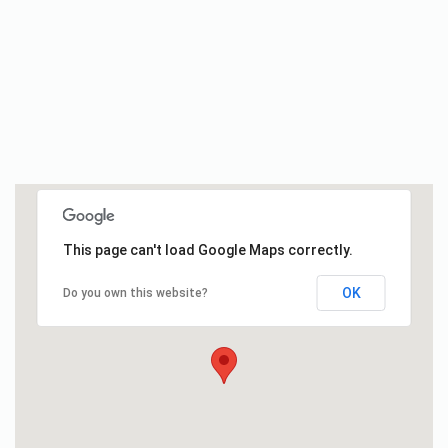
This page can't load Google Maps correctly.
OK
Do you own this website?