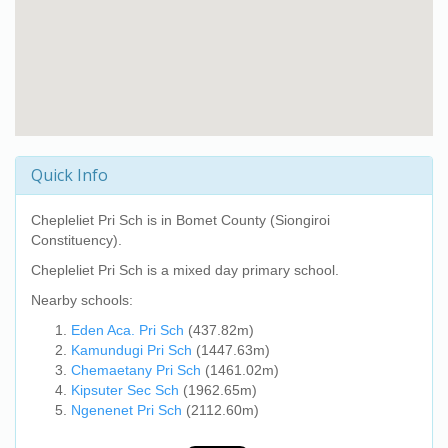
Quick Info
Chepleliet Pri Sch
is in Bomet County (Siongiroi
Constituency).
Chepleliet Pri Sch
is a mixed day primary school.
Nearby schools:
Eden Aca. Pri Sch
(437.82m)
Kamundugi Pri Sch
(1447.63m)
Chemaetany Pri Sch
(1461.02m)
Kipsuter Sec Sch
(1962.65m)
Ngenenet Pri Sch
(2112.60m)