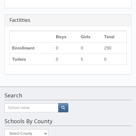
Factilities
Boys
Girls
Total
Enrollment
0
0
290
Toilets
0
5
0
Search
Schools By County