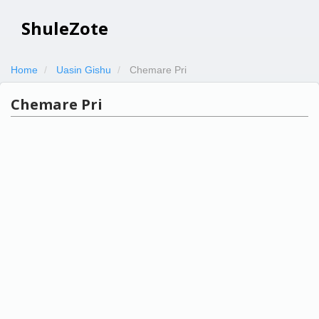
ShuleZote
Home
Uasin Gishu
Chemare Pri
Chemare Pri