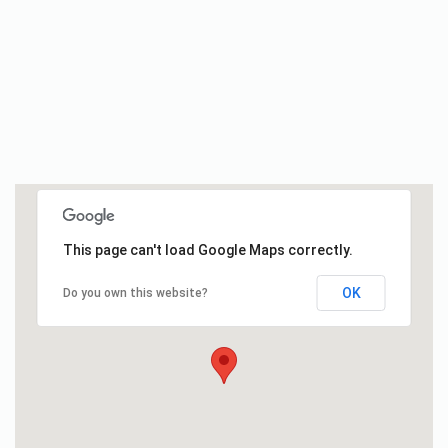
This page can't load Google Maps correctly.
OK
Do you own this website?