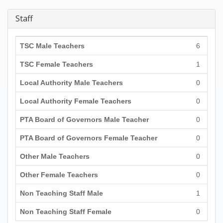
Staff
TSC Male Teachers
6
TSC Female Teachers
1
Local Authority Male Teachers
0
Local Authority Female Teachers
0
PTA Board of Governors Male Teacher
0
PTA Board of Governors Female Teacher
0
Other Male Teachers
0
Other Female Teachers
0
Non Teaching Staff Male
1
Non Teaching Staff Female
0