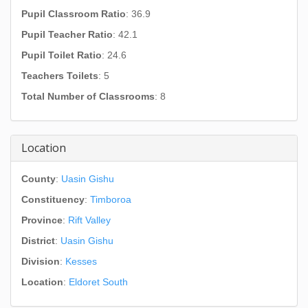
Pupil Classroom Ratio
: 36.9
Pupil Teacher Ratio
: 42.1
Pupil Toilet Ratio
: 24.6
Teachers Toilets
: 5
Total Number of Classrooms
: 8
Location
County
:
Uasin Gishu
Constituency
:
Timboroa
Province
:
Rift Valley
District
:
Uasin Gishu
Division
:
Kesses
Location
:
Eldoret South