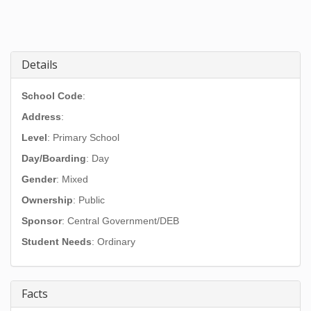
Details
School Code
:
Address
:
Level
: Primary School
Day/Boarding
: Day
Gender
: Mixed
Ownership
: Public
Sponsor
: Central Government/DEB
Student Needs
: Ordinary
Facts