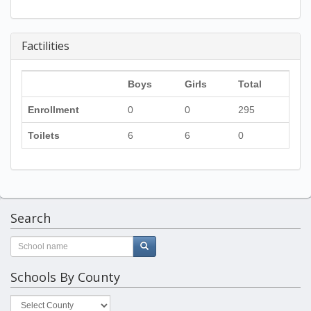
Factilities
Boys
Girls
Total
Enrollment
0
0
295
Toilets
6
6
0
Search
Schools By County