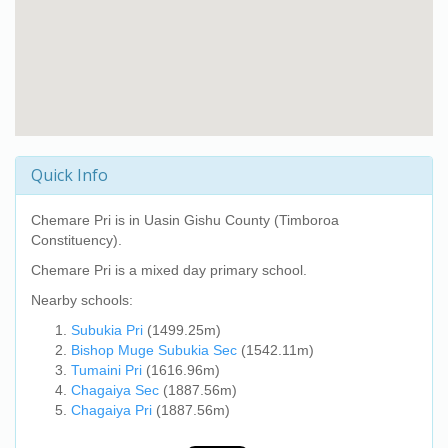
Quick Info
Chemare Pri
is in Uasin Gishu County (Timboroa
Constituency).
Chemare Pri
is a mixed day primary school.
Nearby schools:
Subukia Pri
(1499.25m)
Bishop Muge Subukia Sec
(1542.11m)
Tumaini Pri
(1616.96m)
Chagaiya Sec
(1887.56m)
Chagaiya Pri
(1887.56m)