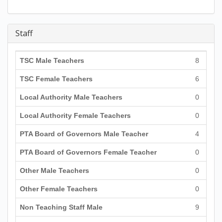
Staff
TSC Male Teachers
8
TSC Female Teachers
6
Local Authority Male Teachers
0
Local Authority Female Teachers
0
PTA Board of Governors Male Teacher
4
PTA Board of Governors Female Teacher
0
Other Male Teachers
0
Other Female Teachers
0
Non Teaching Staff Male
9