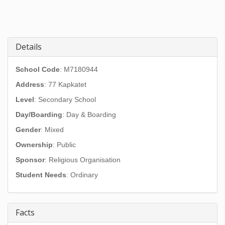
Details
School Code
: M7180944
Address
:
77 Kapkatet
Level
: Secondary School
Day/Boarding
: Day & Boarding
Gender
: Mixed
Ownership
: Public
Sponsor
: Religious Organisation
Student Needs
: Ordinary
Facts