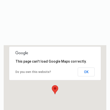
This page can't load Google Maps correctly.
OK
Do you own this website?