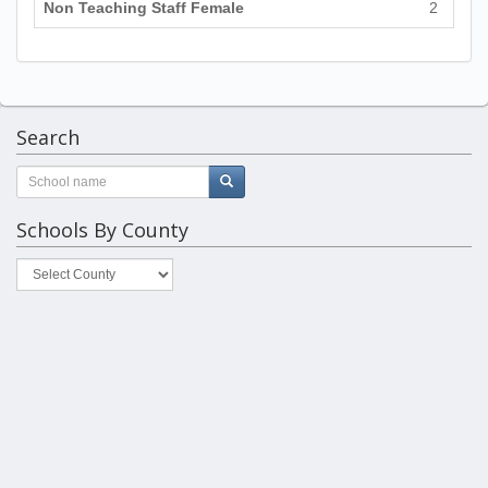
Non Teaching Staff Female
2
Search
Schools By County