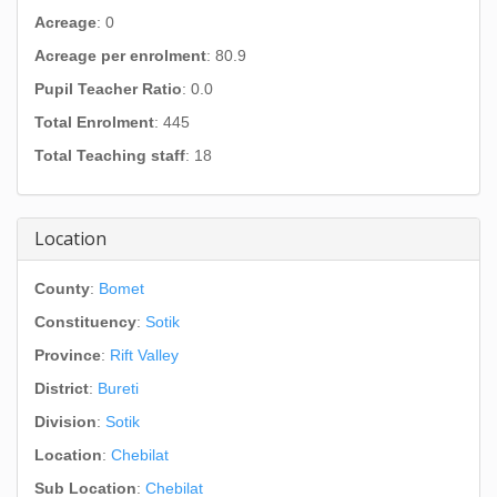
Acreage
: 0
Acreage per enrolment
: 80.9
Pupil Teacher Ratio
: 0.0
Total Enrolment
: 445
Total Teaching staff
: 18
Location
County
:
Bomet
Constituency
:
Sotik
Province
:
Rift Valley
District
:
Bureti
Division
:
Sotik
Location
:
Chebilat
Sub Location
:
Chebilat