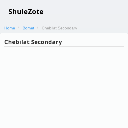
ShuleZote
Home
Bomet
Chebilat Secondary
Chebilat Secondary