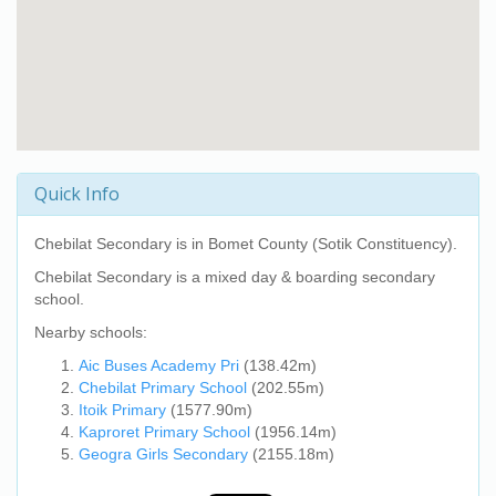
Quick Info
Chebilat Secondary
is in Bomet County (Sotik Constituency).
Chebilat Secondary
is a mixed day & boarding secondary
school.
Nearby schools:
Aic Buses Academy Pri
(138.42m)
Chebilat Primary School
(202.55m)
Itoik Primary
(1577.90m)
Kaproret Primary School
(1956.14m)
Geogra Girls Secondary
(2155.18m)