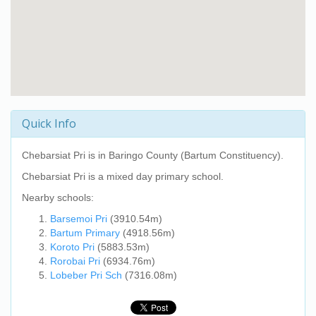
Quick Info
Chebarsiat Pri
is in Baringo County (Bartum Constituency).
Chebarsiat Pri
is a mixed day primary school.
Nearby schools:
Barsemoi Pri
(3910.54m)
Bartum Primary
(4918.56m)
Koroto Pri
(5883.53m)
Rorobai Pri
(6934.76m)
Lobeber Pri Sch
(7316.08m)