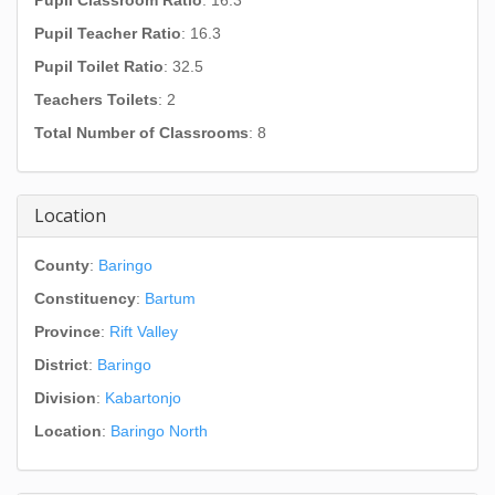
Pupil Classroom Ratio
: 16.3
Pupil Teacher Ratio
: 16.3
Pupil Toilet Ratio
: 32.5
Teachers Toilets
: 2
Total Number of Classrooms
: 8
Location
County
:
Baringo
Constituency
:
Bartum
Province
:
Rift Valley
District
:
Baringo
Division
:
Kabartonjo
Location
:
Baringo North