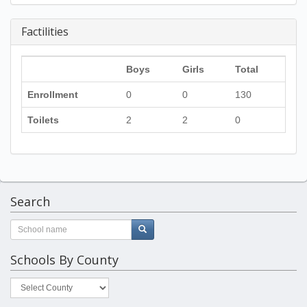
Factilities
Boys
Girls
Total
Enrollment
0
0
130
Toilets
2
2
0
Search
Schools By County