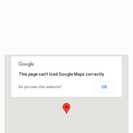
This page can't load Google Maps correctly.
OK
Do you own this website?