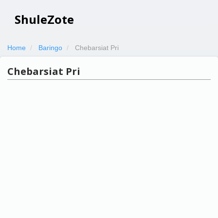
ShuleZote
Home
Baringo
Chebarsiat Pri
Chebarsiat Pri