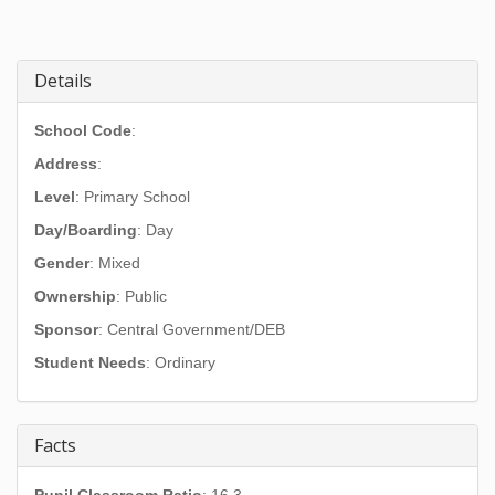
Details
School Code
:
Address
:
Level
: Primary School
Day/Boarding
: Day
Gender
: Mixed
Ownership
: Public
Sponsor
: Central Government/DEB
Student Needs
: Ordinary
Facts