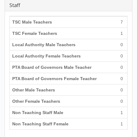
Staff
TSC Male Teachers
7
TSC Female Teachers
1
Local Authority Male Teachers
0
Local Authority Female Teachers
0
PTA Board of Governors Male Teacher
0
PTA Board of Governors Female Teacher
0
Other Male Teachers
0
Other Female Teachers
0
Non Teaching Staff Male
1
Non Teaching Staff Female
1